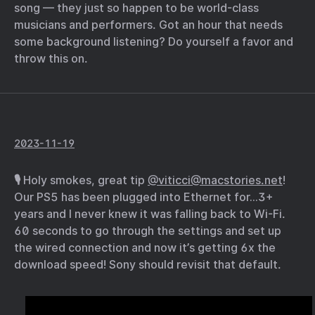
song — they just so happen to be world-class
musicians and performers. Got an hour that needs
some background listening? Do yourself a favor and
throw this on.
2023-11-19
🎙️ Holy smokes, great tip
@viticci@macstories.net
!
Our PS5 has been plugged into Ethernet for…3+
years and I never knew it was falling back to Wi-Fi.
60 seconds to go through the settings and set up
the wired connection and now it’s getting 6x the
download speed! Sony should revisit that default.