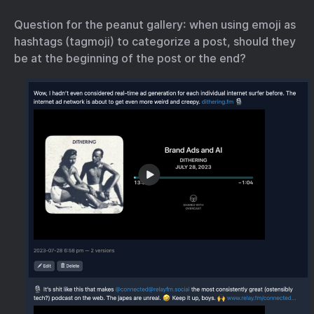
Question for the peanut gallery: when using emoji as
hashtags (tagmoji) to categorize a post, should they
be at the beginning of the post or the end?