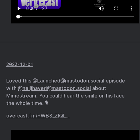
2023-12-01
Loved this
@Launched@mastodon.social
episode
with
@neiljhaveri@mastodon.social
about
Mimestream
. You could hear the smile on his face
the whole time. 🎙️
overcast.fm/+WB3_ZlQL…