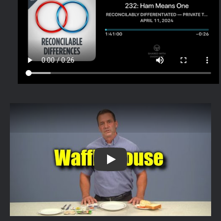
this very real training video from Waff