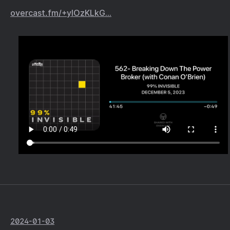
overcast.fm/+yIOzKLkG…
2024-01-03