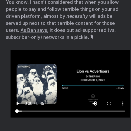
You know, I hadn’t considered that when you allow
people to say and follow terrible things on your ad-
driven platform, almost by
necessity
will ads be
served up next to that terrible content for those
users.
As Ben says
, it does put ad-supported (vs.
subscriber-only) networks in a pickle. 🎙️