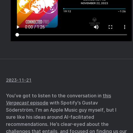
2023-11-21
You’ve got to listen to the conversation in
this
Vergecast
episode
with Spotify’s Gustav
Söderström. I’m an Apple Music guy myself, but I
sure like his ideas around AI-facilitated
recommendations. He’s clear-eyed about the
challenges that entails, and focused on finding us our