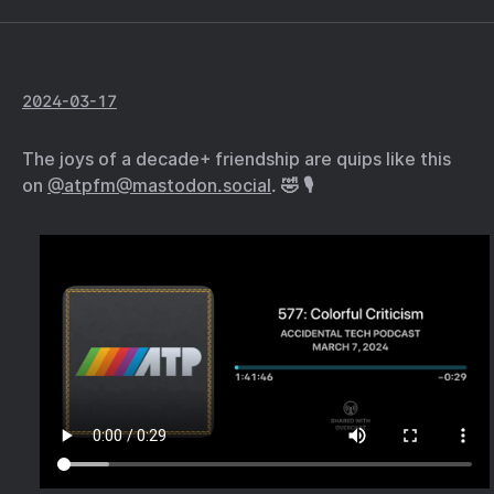
2024-03-17
The joys of a decade+ friendship are quips like this
on
@atpfm@mastodon.social
. 🤣 🎙️