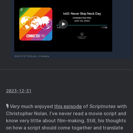
2023-12-31
🎙️
Very
much enjoyed
this episode
of
Scriptnotes
with
Christopher Nolan. I’ve never read a movie script and
know very little about film-making. Still, his thoughts
on how a script should come together and translate