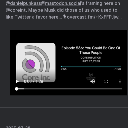
@danielpunkass@mastodon.social
’s framing here on
@coreint
. Maybe Musk did those of us who used to
like Twitter a favor here… 🎙️
overcast.fm/+KxFFPJjw…
2023-07-28