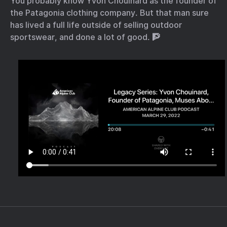
You probably know Yvon Chouinard as the founder of
the Patagonia clothing company. But that man sure
has lived a full life outside of selling outdoor
sportswear, and done a lot of good. 🧗