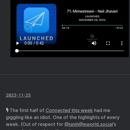
2023-11-25
🎙️ The first half of
Connected
this week
had me
giggling like an idiot. One of the highlights of every
week. (Out of respect for
@ismh@eworld.social
’s