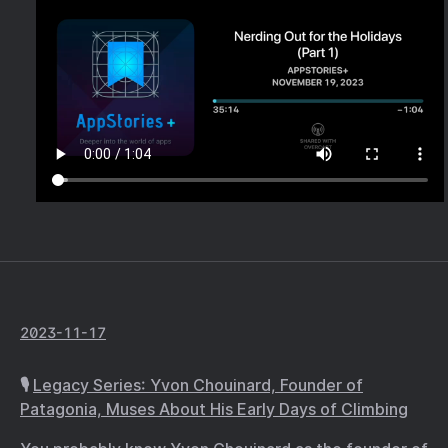
2023-11-17
🎙️
Legacy Series: Yvon Chouinard, Founder of
Patagonia, Muses About His Early Days of Climbing