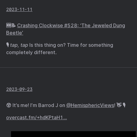
2023-11-11
🆕📝
Crashing Clockwise #528: ‘The Jeweled Dung
Beetle’
🎙️
tap, tap
Is this thing on? Time for something
completely different.
2023-09-23
😲 It’s me! I’m Barrod J on
@HemisphericViews
! 👋 🎙️
overcast.fm/+hdKPtaH1…