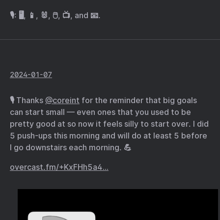
🎙️: 🖥️, 📱, 🐰, 🖱️, 📺, and 📧.
2024-01-07
🎙️ Thanks
@coreint
for the reminder that big goals
can start small — even ones that you used to be
pretty good at so now it feels silly to start over. I did
5 push-ups this morning and will do at least 5 before
I go downstairs each morning. 💪
overcast.fm/+KxFHh5a4…