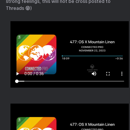
strong feelings, this will not be cross posted to
Threads 😝)