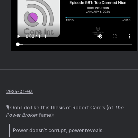
2024-01-03
🎙️ Ooh I do like this thesis of Robert Caro’s (of
The
Power Broker
fame):
Power doesn’t corrupt, power reveals.