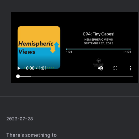
2023-07-28
There’s something to