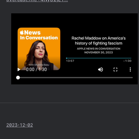
2023-12-02