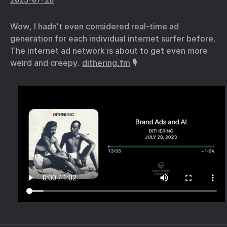
Wow, I hadn’t even considered real-time ad
generation for each individual internet surfer before.
The internet ad network is about to get even more
weird and creepy.
dithering.fm
🎙️