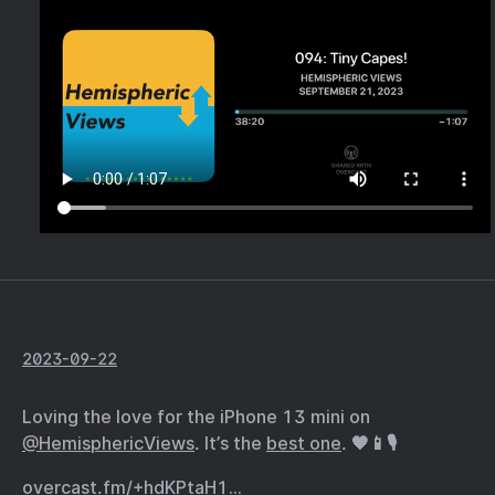
2023-09-22
Loving the love for the iPhone 13 mini on
@HemisphericViews
. It’s the
best one
. 🧡📱🎙️
overcast.fm/+hdKPtaH1…