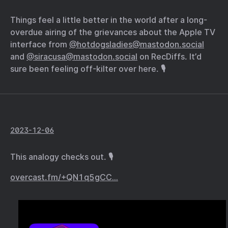
Things feel a little better in the world after a long-
overdue airing of the grievances about the Apple TV
interface from
@hotdogsladies@mastodon.social
and
@siracusa@mastodon.social
on RecDiffs. It’d
sure been feeling off-kilter over here. 🎙️
2023-12-06
This analogy checks out. 🎙️
overcast.fm/+QN1q5gCC…