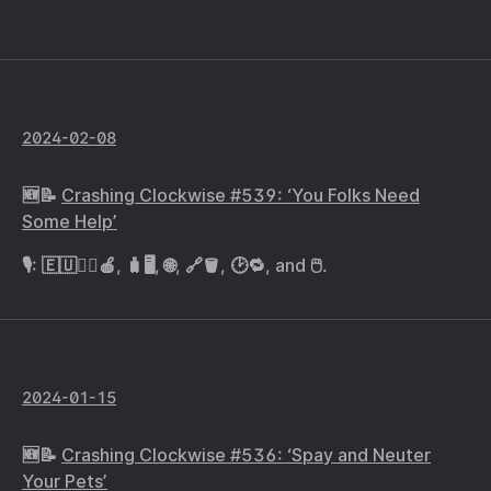
2024-02-08
🆕📝
Crashing Clockwise #539: ‘You Folks Need
Some Help’
🎙️: 🇪🇺🧑‍⚖️🍎, 🧳🖥️, 🌐, 🔗🪣, 🕑🔁, and 🖱️.
2024-01-15
🆕📝
Crashing Clockwise #536: ‘Spay and Neuter
Your Pets’