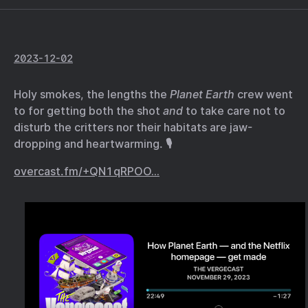
2023-12-02
Holy smokes, the lengths the
Planet Earth
crew went
to for getting both the shot
and
to take care not to
disturb the critters nor their habitats are jaw-
dropping and heartwarming. 🎙️
overcast.fm/+QN1qRPOO…