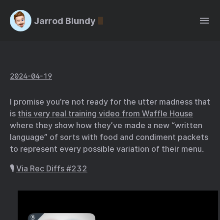
Jarrod Blundy
2024-04-19
I promise you’re not ready for the utter madness that
is
this very real training video from Waffle House
where they show how they’ve made a new “written
language” of sorts with food and condiment packets
to represent every possible variation of their menu.
🎙️
Via Rec Diffs #232