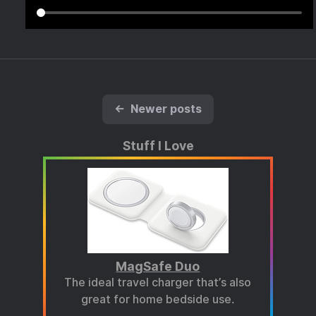
←
Newer posts
Stuff I Love
MagSafe Duo
The ideal travel charger that’s also
great for home bedside use.