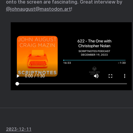
onto the screen are fascinating. Great interview by
@johnaugust@mastodon.art
!
2023-12-11