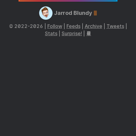
Jarrod Blundy
© 2022-2026 |
Follow
|
Feeds
|
Archive
|
Tweets
|
Stats
|
Surprise!
|
📆