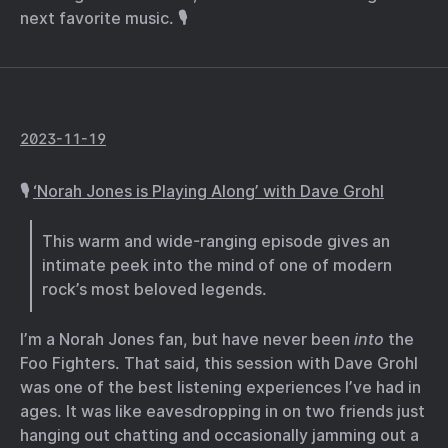
next favorite music. 🎙️
2023-11-19
🎙️
‘Norah Jones is Playing Along’ with Dave Grohl
This warm and wide-ranging episode gives an
intimate peek into the mind of one of modern
rock’s most beloved legends.
I’m a Norah Jones fan, but have never been
into
the
Foo Fighters. That said, this session with Dave Grohl
was one of the best listening experiences I’ve had in
ages. It was like eavesdropping in on two friends just
hanging out chatting and occasionally jamming out a