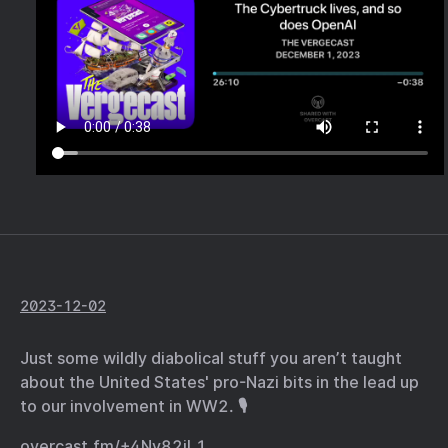
2023-12-02
Just some wildly diabolical stuff you aren’t taught
about the United States' pro-Nazi bits in the lead up
to our involvement in WW2. 🎙️
overcast.fm/+4Ny82jL1…