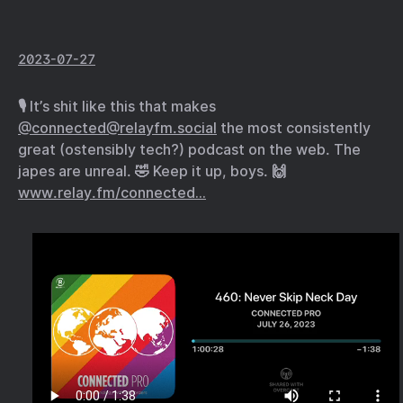
2023-07-27
🎙️ It’s shit like this that makes
@connected@relayfm.social
the most consistently
great (ostensibly tech?) podcast on the web. The
japes are unreal. 🤣 Keep it up, boys. 🙌
www.relay.fm/connected…