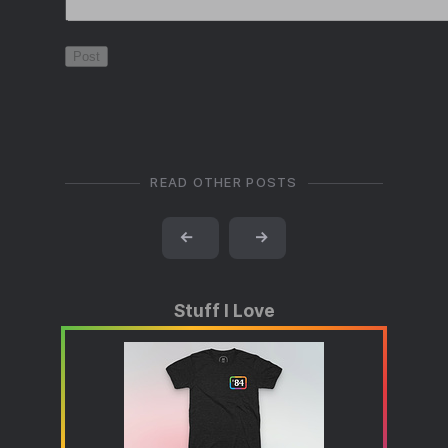
READ OTHER POSTS
←
→
Stuff I Love