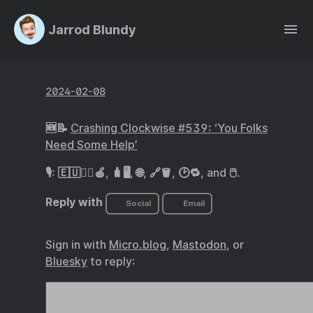
Jarrod Blundy
2024-02-08
🆕📝
Crashing Clockwise #539: ‘You Folks
Need Some Help’
🎙️: 🇪🇺🧑‍⚖️🍎, 🧳🖥️, 🌐, 🔗🪣, 🕑🔁, and 🖱️.
Reply with
Social
Email
Sign in with
Micro.blog
,
Mastodon
, or
Bluesky
to reply: