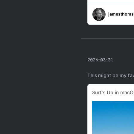
2026-03-31
This might be my fav