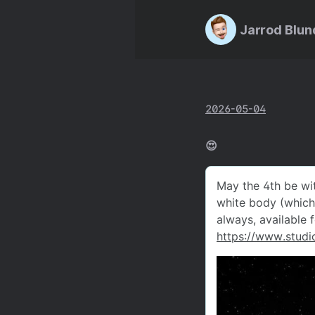
Jarrod Blun
2026-05-04
😍