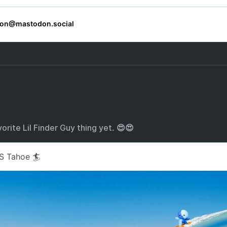
orite Lil Finder Guy thing yet. 😍😍