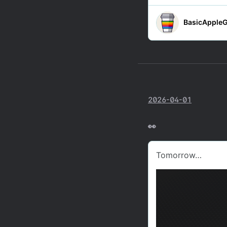
2026-04-01
👀