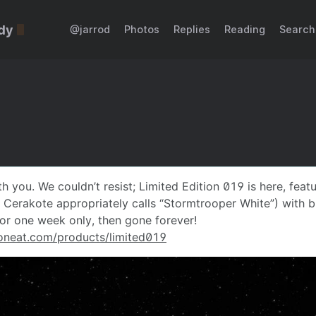
dy
@jarrod
Photos
Replies
Reading
Search