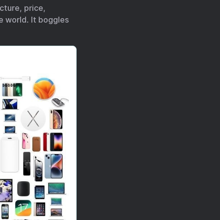
ture, price,
e world. It boggles