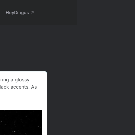
HeyDingus ↗️