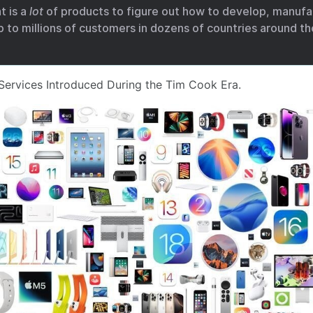
t is a
lot
of products to figure out how to develop, manufac
ip to millions of customers in dozens of countries around th