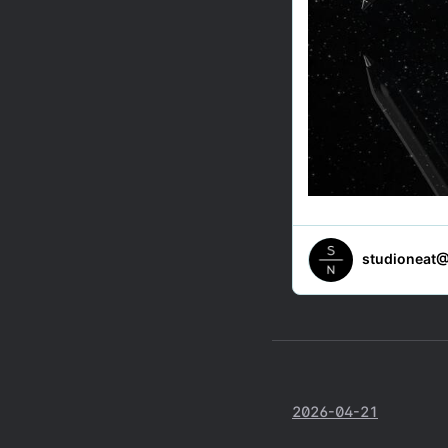
2026-04-21