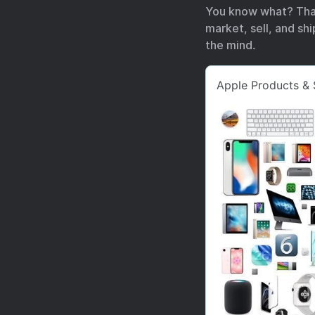
You know what? Tha
market, sell, and sh
the mind.