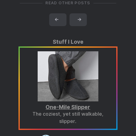
READ OTHER POSTS
←
→
Stuff I Love
One-Mile Slipper
The coziest, yet still walkable,
slipper.