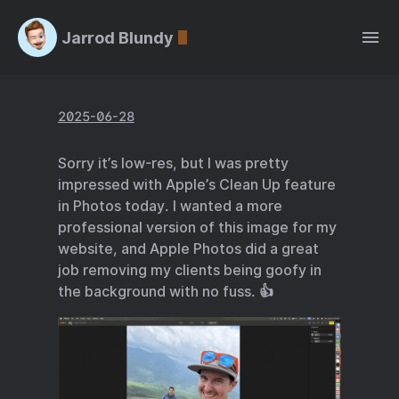
Jarrod Blundy
2025-06-28
Sorry it’s low-res, but I was pretty
impressed with Apple’s Clean Up feature
in Photos today. I wanted a more
professional version of this image for my
website, and Apple Photos did a great
job removing my clients being goofy in
the background with no fuss. 👍