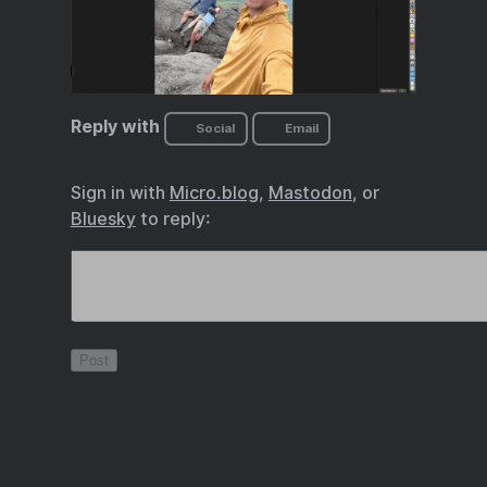
Reply with
Social
Email
Sign in with
Micro.blog
,
Mastodon
, or
Bluesky
to reply: