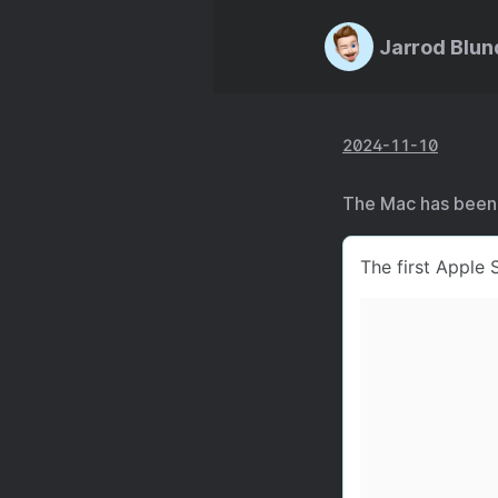
Jarrod Blun
2024-11-10
The Mac has been o