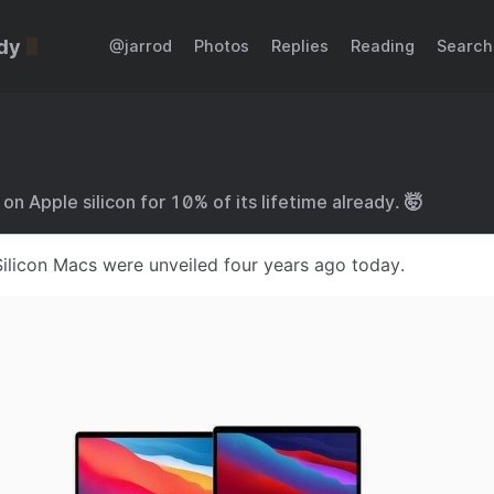
dy
@jarrod
Photos
Replies
Reading
Search
n Apple silicon for 10% of its lifetime already. 🤯