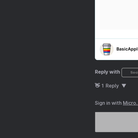
Reply with
Soci
👋
1
Reply
Sign in with
Micro