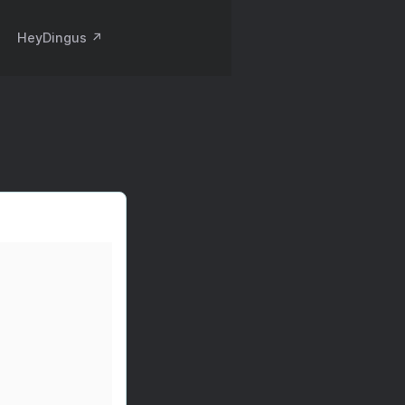
HeyDingus ↗️