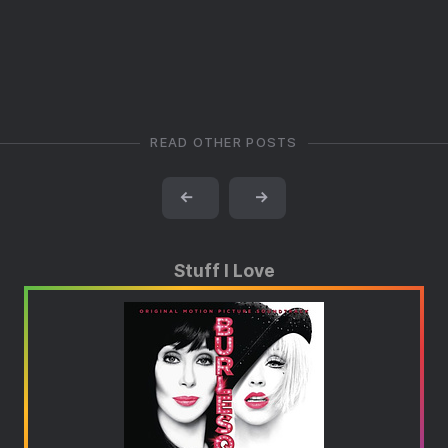
READ OTHER POSTS
←
→
Stuff I Love