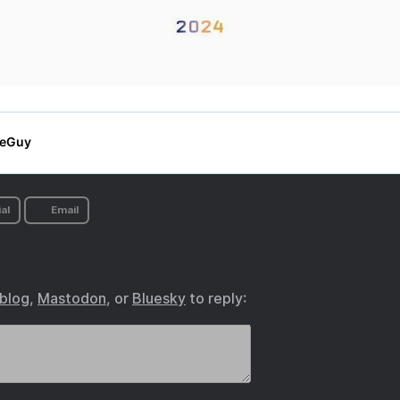
al
Email
.blog
,
Mastodon
, or
Bluesky
to reply: