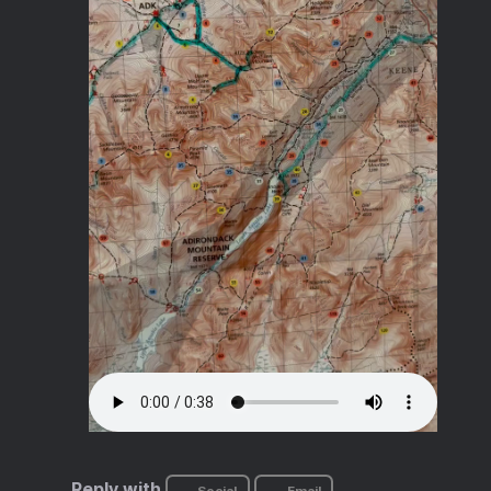
Reply with