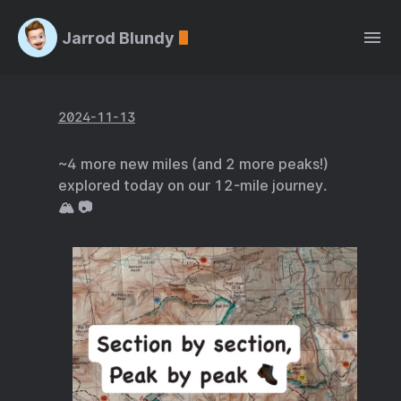
Jarrod Blundy
2024-11-13
~4 more new miles (and 2 more peaks!)
explored today on our 12-mile journey.
🏔️ 📷