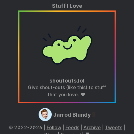
Stuff I Love
shoutouts.lol
Give shout-outs (like this) to stuff
that you love. ❤️
Jarrod Blundy
© 2022-2026 |
Follow
|
Feeds
|
Archive
|
Tweets
|