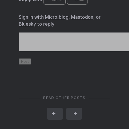
Social
Email
Sign in with
Micro.blog
,
Mastodon
, or
Bluesky
to reply:
READ OTHER POSTS
←
→