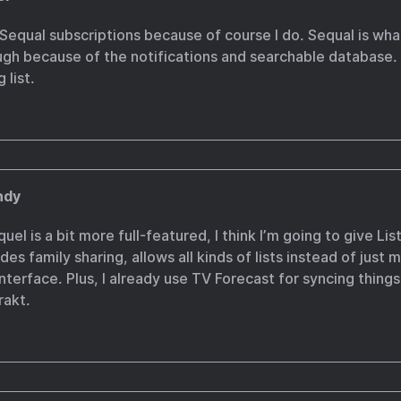
 Sequal subscriptions because of course I do. Sequal is wha
gh because of the notifications and searchable database. I
 list.
ndy
l is a bit more full-featured, I think I’m going to give Listy
des family sharing, allows all kinds of lists instead of just
interface. Plus, I already use TV Forecast for syncing things
rakt.