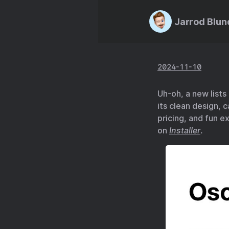
Jarrod Blun
2024-11-10
Uh-oh, a new lists
its clean design, c
pricing, and fun ex
on
Installer
.