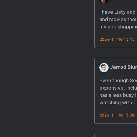
I have Listy and
and movies thou
my app shopping
2024-11-10 13:15
Jarrod Blu
Even though Seque
expensive, inclu
has a less busy 
watching with T
2024-11-10 13:30