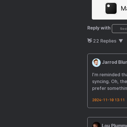
Reply with
Soci
👋
22
Replies
Jarrod Blu
I’m reminded th
syncing. Oh, the
prefer somethin
2024-11-10 13:11
Lou Plumm