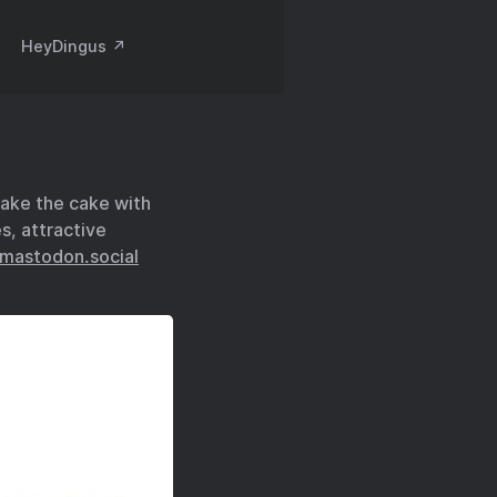
HeyDingus ↗️
take the cake with
es, attractive
mastodon.social