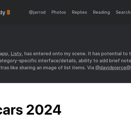
dy
@jarrod
Photos
Replies
Reading
Search
 app,
Listy
, has entered onto my scene. It has potential to 
ategory-specific interface/details, ability to add brief not
tras like sharing an image of list items. Via
@davidpierce@