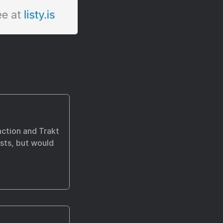
nction and Trakt
ists, but would