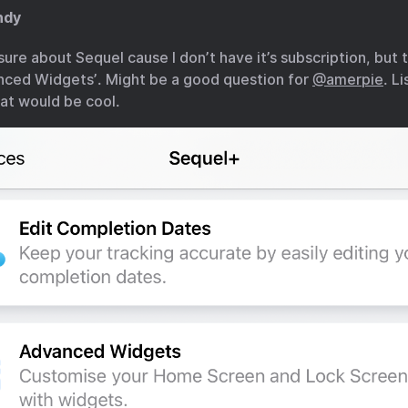
ndy
sure about Sequel cause I don’t have it’s subscription, but 
nced Widgets’. Might be a good question for
@amerpie
. L
at would be cool.