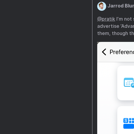
Jarrod Blu
@pratik
I’m not 
advertise ’Adva
them, though th