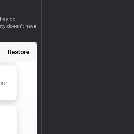
they do
isty doesn’t have