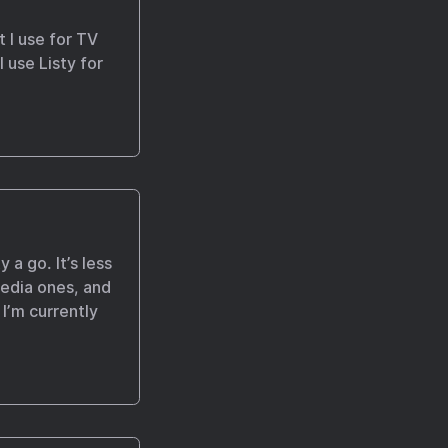
t I use for TV
 use Listy for
 a go. It’s less
 media ones, and
 I’m currently