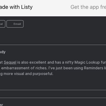
al
Email
ndy
at
Sequel
is also excellent and has a nifty Magic Lookup fu
 embarrassment of riches. I’ve just been using Reminders l
g more visual and purposeful.
er