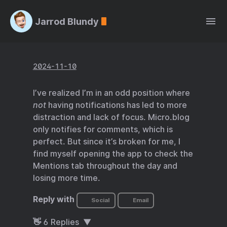
Jarrod Blundy
2024-11-10
I’ve realized I’m in an odd position where
not
having notifications has led to more
distraction and lack of focus. Micro.blog
only notifies for comments, which is
perfect. But since it’s broken for me, I
find myself opening the app to check the
Mentions tab throughout the day and
losing more time.
Reply with
Social
Email
👋
6
Replies