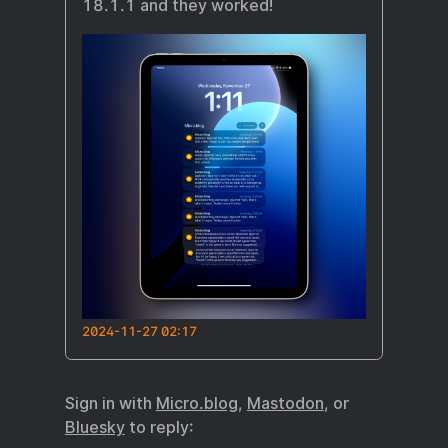
18.1.1 and they worked!
2024-11-27 02:17
Sign in with
Micro.blog
,
Mastodon
, or
Bluesky
to reply: