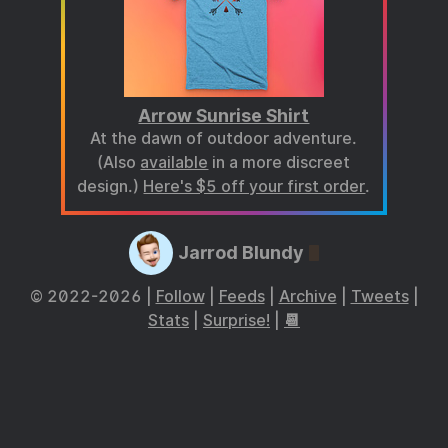
Arrow Sunrise Shirt
At the dawn of outdoor adventure.
(Also
available
in a more discreet
design.)
Here's $5 off your first order
.
Jarrod Blundy
© 2022-2026 |
Follow
|
Feeds
|
Archive
|
Tweets
|
Stats
|
Surprise!
|
📆