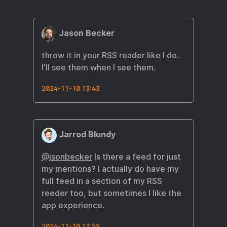
Jason Becker
throw it in your RSS reader like I do.
I’ll see them when I see them.
2024-11-10 13:43
Jarrod Blundy
@jsonbecker
Is there a feed for just
my mentions? I actually do have my
full feed in a section of my RSS
reeder too, but sometimes I like the
app experience.
2024-11-10 13:59