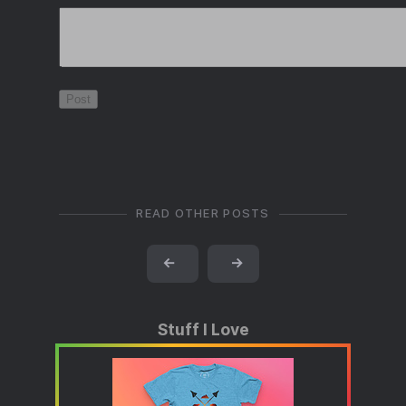
READ OTHER POSTS
←
→
Stuff I Love