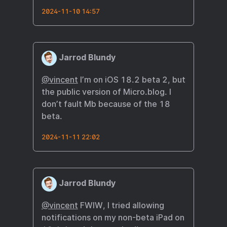
2024-11-10 14:57
Jarrod Blundy
@vincent
I’m on iOS 18.2 beta 2, but
the public version of Micro.blog. I
don’t fault Mb because of the 18
beta.
2024-11-11 22:02
Jarrod Blundy
@vincent
FWIW, I tried allowing
notifications on my non-beta iPad on