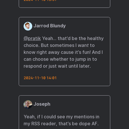
Jarrod Blundy
@pratik
Yeah… that’d be the healthy
choice. But sometimes I
want
to
know right away cause it’s fun! And I
can choose whether to jump in to
respond or just wait until later.
2024-11-10 14:01
Joseph
Yeah, if I could see my mentions in
my RSS reader, that’s be dope AF.