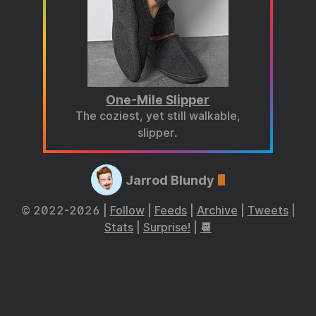
One-Mile Slipper
The coziest, yet still walkable,
slipper.
Jarrod Blundy
© 2022-2026 |
Follow
|
Feeds
|
Archive
|
Tweets
|
Stats
|
Surprise!
|
📆