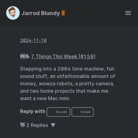
Jarrod Blundy
2024-11-10
🆕📝
7 Things This Week [#158]
Stepping into a 2004 time machine, fun
sound stuff, an unfathomable amount of
money, wowza robots, a pretty camera,
and two home projects that make me
want a new Mac mini.
Reply with
Social
Email
👋
2
Replies