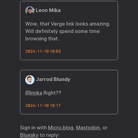
Leon Mika
Wow, that Verge link looks amazing.
Will definitely spend some time
browsing that.
2024-11-10 18:03
Jarrod Blundy
@lmika
Right??
2024-11-10 18:17
Sign in with
Micro.blog
,
Mastodon
, or
Bluesky
to reply: