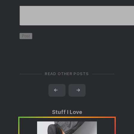
READ OTHER POSTS
←
→
Stuff I Love