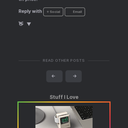
Reply with
⭐ Social
Email
👋
READ OTHER POSTS
←
→
Stuff I Love