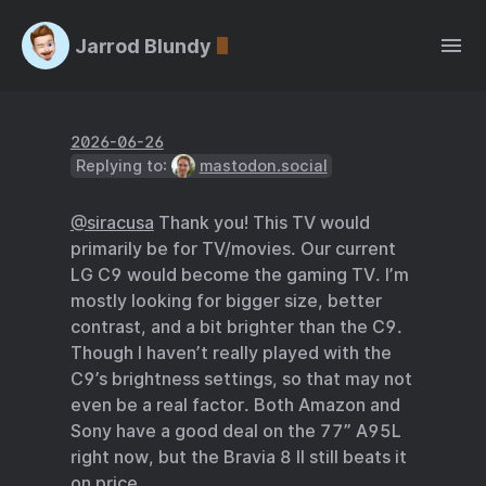
Jarrod Blundy
2026-06-26
Replying to:
mastodon.social
@siracusa
Thank you! This TV would
primarily be for TV/movies. Our current
LG C9 would become the gaming TV. I’m
mostly looking for bigger size, better
contrast, and a bit brighter than the C9.
Though I haven’t really played with the
C9’s brightness settings, so that may not
even be a real factor. Both Amazon and
Sony have a good deal on the 77” A95L
right now, but the Bravia 8 II still beats it
on price.