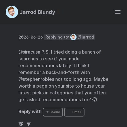
Jarrod Blundy
2026-06-26
Replying to:
@jarrod
@siracusa
P.S. I tried doing a bunch of
searches to see if you made
recommendations lately. I think I
remember a back-and-forth with
@stephenrobles
not too long ago. Maybe
worth a page on your site to house your
latest picks in categories that you often
get asked recommendations for? 🙂
Reply with
⭐ Social
Email
👋