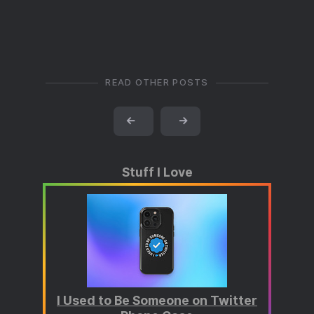
READ OTHER POSTS
←
→
Stuff I Love
I Used to Be Someone on Twitter