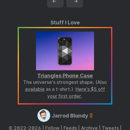
←
→
Stuff I Love
Triangles Phone Case
The universe's strongest shape. (Also
available
as a t-shirt.)
Here's $5 off
your first order
.
Jarrod Blundy
© 2022-2026 |
Follow
|
Feeds
|
Archive
|
Tweets
|