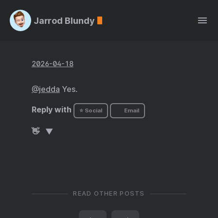
Jarrod Blundy
2026-04-18
@jedda
Yes.
Reply with
⭐ Social
Email
👋
READ OTHER POSTS