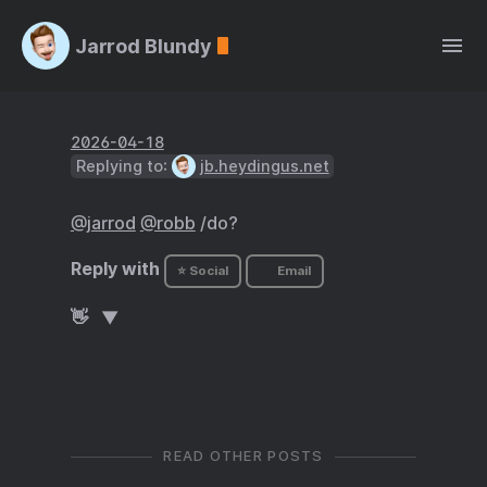
Jarrod Blundy
2026-04-18
Replying to:
jb.heydingus.net
@jarrod
@robb
/do?
Reply with
⭐ Social
Email
👋
READ OTHER POSTS