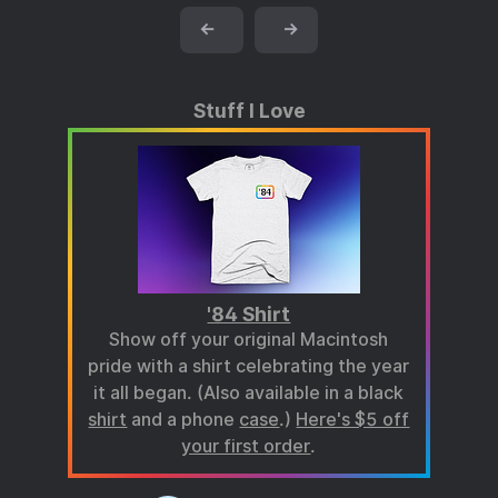
←
→
Stuff I Love
'84 Shirt
Show off your original Macintosh
pride with a shirt celebrating the year
it all began. (Also available in a black
shirt
and a phone
case
.)
Here's $5 off
your first order
.