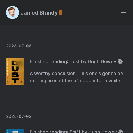
Jarrod Blundy
2026-07-06
Finished reading:
Dust
by Hugh Howey 📚
A worthy conclusion. This one’s gonna be
rattling around the ol’ noggin for a while.
2026-07-02
Finished reading:
Shift
by Hugh Howey 📚