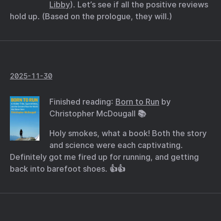
Libby
). Let’s see if all the positive reviews
hold up. (Based on the prologue, they will.)
2025-11-30
Finished reading:
Born to Run
by
Christopher McDougall 📚
Holy smokes, what a book! Both the story
and science were each captivating.
Definitely got me fired up for running, and getting
back into barefoot shoes. 👍👍