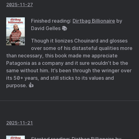
2025-11-27
Finished reading:
Dirtbag Billionaire
by
David Gelles 📚
Though it lionizes Chouinard and glosses
over some of his distasteful qualities more
than necessary, this book made me appreciate
Patagonia as a company and it sure wouldn’t be the
same without him. It’s been through the wringer over
its 50+ years, and still sticks to its values and
purpose. 👍
2025-11-21