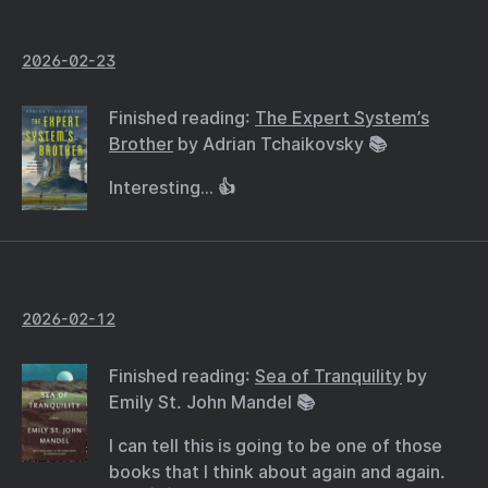
2026-02-23
Finished reading:
The Expert System’s
Brother
by Adrian Tchaikovsky 📚
Interesting… 👍
2026-02-12
Finished reading:
Sea of Tranquility
by
Emily St. John Mandel 📚
I can tell this is going to be one of those
books that I think about again and again.