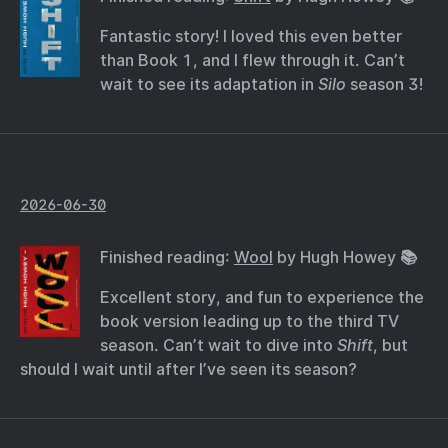
Fantastic story! I loved this even better
than Book 1, and I flew through it. Can’t
wait to see its adaptation in
Silo
season 3!
2026-06-30
Finished reading:
Wool
by Hugh Howey 📚
Excellent story, and fun to experience the
book version leading up to the third TV
season. Can’t wait to dive into
Shift
, but
should I wait until after I’ve seen its season?