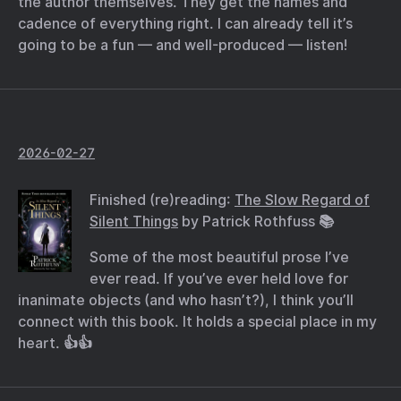
the author themselves. They get the names and
cadence of everything right. I can already tell it’s
going to be a fun — and well-produced — listen!
2026-02-27
Finished (re)reading:
The Slow Regard of
Silent Things
by Patrick Rothfuss 📚
Some of the most beautiful prose I’ve
ever read. If you’ve ever held love for
inanimate objects (and who hasn’t?), I think you’ll
connect with this book. It holds a special place in my
heart. 👍👍