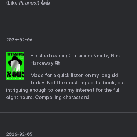
(Like
Piranesi
) 👍👍
2026-02-06
Finished reading:
Titanium Noir
by Nick
Harkaway 📚
Made for a quick listen on my long ski
today. Not the most impactful book, but
intriguing enough to keep my interest for the full
eight hours. Compelling characters!
2026-02-05