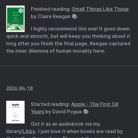
Finished reading:
Small Things Like These
by Claire Keegan 📚
I highly recommend this one! It goes down
quick and smooth, but will keep you thinking about it
long after you finish the final page. Keegan captured
the inner dilemma of human morality here.
2026-04-10
Started reading:
Apple - The First 50
Years
by David Pogue 📚
Got it as an audiobook via my
library/
Libby
. I just love it when books are read by