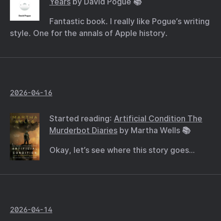
Years
by David Pogue 📚
Fantastic book. I really like Pogue’s writing
style. One for the annals of Apple history.
2026-04-16
Started reading:
Artificial Condition The
Murderbot Diaries
by Martha Wells 📚
Okay, let’s see where this story goes…
2026-04-14