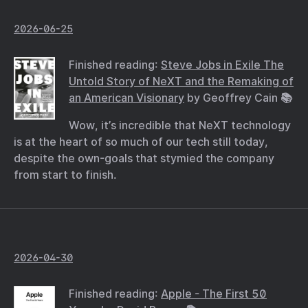
2026-06-25
Finished reading:
Steve Jobs in Exile The
Untold Story of NeXT and the Remaking of
an American Visionary
by Geoffrey Cain 📚
Wow, it’s incredible that NeXT technology
is at the heart of so much of our tech still today,
despite the own-goals that stymied the company
from start to finish.
2026-04-30
Finished reading:
Apple - The First 50