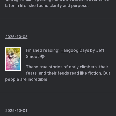
later in life, she found clarity and purpose.
2025-10-06
Finished reading:
Hangdog Days
by Jeff
Smoot 📚
These true stories of early climbers, their
feats, and their feuds read like fiction. But
people are incredible!
2025-10-01