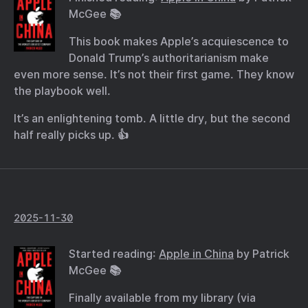
McGee 📚
This book makes Apple’s acquiescence to
Donald Trump’s authoritarianism make
even more sense. It’s not their first game. They know
the playbook well.
It’s an enlightening tomb. A little dry, but the second
half really picks up. 👍
2025-11-30
Started reading:
Apple in China
by Patrick
McGee 📚
Finally available from my library (via