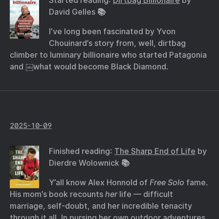
Started reading:
Dirtbag Billionaire
by
David Gelles 📚
I’ve long been fascinated by Yvon
Chouinard’s story from, well, dirtbag
climber to luminary billionaire who started Patagonia
and ￼what would become Black Diamond.
2025-10-09
Finished reading:
The Sharp End of Life
by
Dierdre Wolownick 📚
Y’all know Alex Honnold of
Free Solo
fame.
His mom’s book recounts
her
life — difficult
marriage, self-doubt, and her incredible tenacity
through it all. In pursing her own outdoor adventures