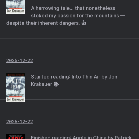
A harrowing tale… that nonetheless
stoked my passion for the mountains —
despite their inherent dangers. 👍
2025-12-22
Started reading:
Into Thin Air
by Jon
Krakauer 📚
2025-12-22
Finished reading:
Apple in China
by Patrick