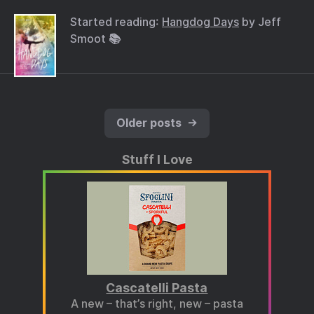
Started reading:
Hangdog Days
by Jeff
Smoot 📚
Older posts
→
Stuff I Love
Cascatelli Pasta
A new – that’s right, new – pasta