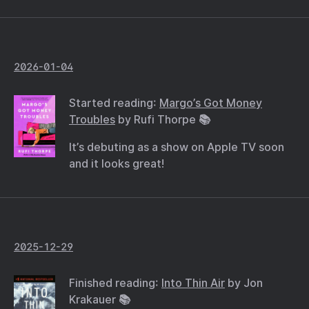
2026-01-04
Started reading:
Margo’s Got Money
Troubles
by Rufi Thorpe 📚
It’s debuting as a show on Apple TV soon
and it looks great!
2025-12-29
Finished reading:
Into Thin Air
by Jon
Krakauer 📚