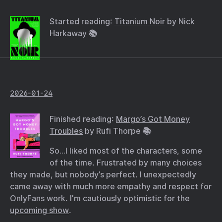
Started reading:
Titanium Noir
by Nick
Harkaway 📚
2026-01-24
Finished reading:
Margo’s Got Money
Troubles
by Rufi Thorpe 📚
So…I liked most of the characters, some
of the time. Frustrated by many choices
they made, but nobody’s perfect. I unexpectedly
came away with much more empathy and respect for
OnlyFans work. I’m cautiously optimistic for the
upcoming show
.