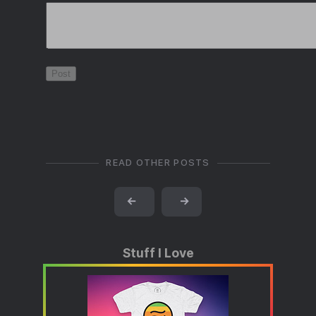
READ OTHER POSTS
←
→
Stuff I Love