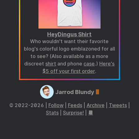
HeyDingus Shirt
Who wouldn't want their favorite
blog's colorful logo emblazoned for all
to see? (Also available as a more
discreet
shirt
and phone
case
.)
Here's
$5 off your first order
.
Jarrod Blundy
© 2022-2026 |
Follow
|
Feeds
|
Archive
|
Tweets
|
Stats
|
Surprise!
|
📆