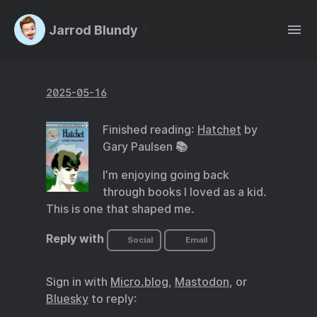
Jarrod Blundy
2025-05-16
Finished reading:
Hatchet
by
Gary Paulsen 📚
I’m enjoying going back
through books I loved as a kid.
This is one that shaped me.
Reply with
Social
Email
Sign in with
Micro.blog
,
Mastodon
, or
Bluesky
to reply: