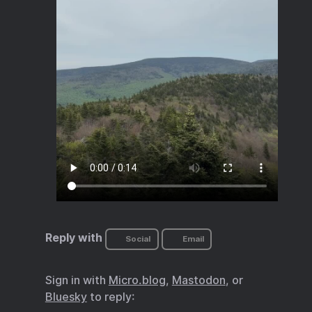
Reply with
Social
Email
Sign in with
Micro.blog
,
Mastodon
, or
Bluesky
to reply: