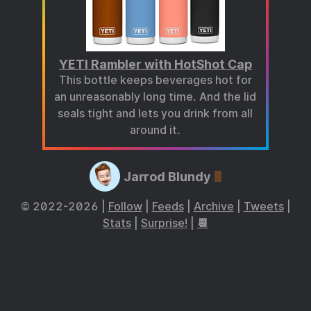
YETI Rambler with HotShot Cap
This bottle keeps beverages hot for
an unreasonably long time. And the lid
seals tight and lets you drink from all
around it.
Jarrod Blundy
© 2022-2026 |
Follow
|
Feeds
|
Archive
|
Tweets
|
Stats
|
Surprise!
|
📆