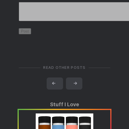
READ OTHER POSTS
←
→
Stuff I Love