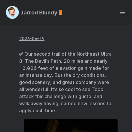
Jarrod Blundy
2026-06-19
✅ Our second trail of the Northeast Ultra
8: The Devil’s Path. 28 miles and nearly
10,000 feet of elevation gain made for
an intense day. But the dry conditions,
good scenery, and great company were
all wonderful. It’s so cool to see Todd
attack this challenge with gusto, and
walk away having learned new lessons to
apply each time.