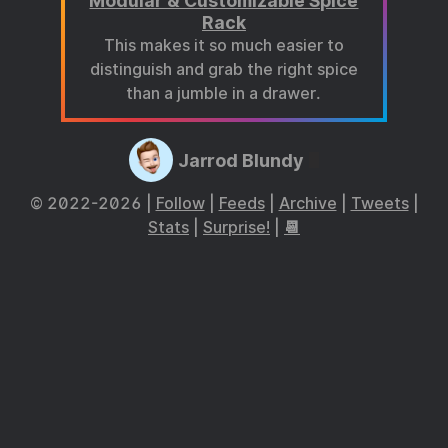
Modular & Customizable Spice
Rack
This makes it so much easier to
distinguish and grab the right spice
than a jumble in a drawer.
Jarrod Blundy
© 2022-2026 |
Follow
|
Feeds
|
Archive
|
Tweets
|
Stats
|
Surprise!
|
📆