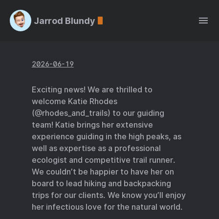
Jarrod Blundy
2026-06-19
Exciting news! We are thrilled to
welcome Katie Rhodes
(@rhodes_and_trails) to our guiding
team! Katie brings her extensive
experience guiding in the high peaks, as
well as expertise as a professional
ecologist and competitive trail runner.
We couldn’t be happier to have her on
board to lead hiking and backpacking
trips for our clients. We know you’ll enjoy
her infectious love for the natural world.