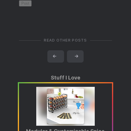
READ OTHER POSTS
←
→
Stuff I Love