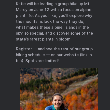
Katie will be leading a group hike up Mt.
Marcy on June 13 with a focus on alpine
plant life. As you hike, you’ll explore why
the mountains look the way they do,
what makes these alpine ‘islands in the
sky’ so special, and discover some of the
state’s rarest plants in bloom!
Register — and see the rest of our group
hiking schedule — on our website (link in
bio). Spots are limited!