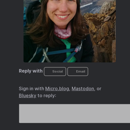
Reply with
Social
Email
Sign in with
Micro.blog
,
Mastodon
, or
Bluesky
to reply: