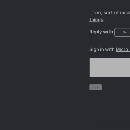
I, too, sort of mi
things
.
Reply with
Soci
Sign in with
Micro