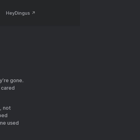
HeyDingus ↗️
ey’re gone.
o cared
, not
ped
one used