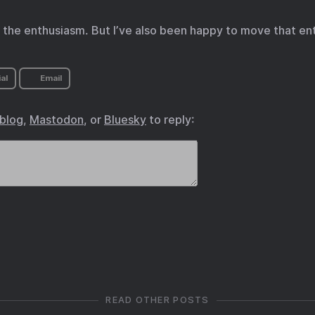
ss the enthusiasm. But I’ve also been happy to move that e
al
Email
.blog
,
Mastodon
, or
Bluesky
to reply:
READ OTHER POSTS