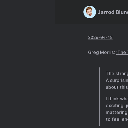
Jarrod Blun
2026-04-18
Greg Morris:
‘The 
The strang
A surprisi
about this
I think wh
exciting,
mattering
to feel en