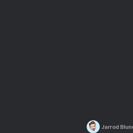
Jarrod Blun