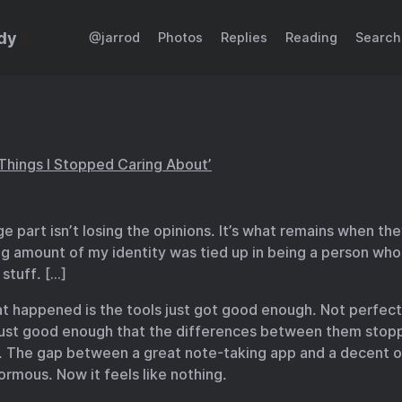
dy
@jarrod
Photos
Replies
Reading
Search
Things I Stopped Caring About’
e part isn’t losing the opinions. It’s what remains when th
ng amount of my identity was tied up in being a person wh
 stuff. […]
at happened is the tools just got good enough. Not perfect
 just good enough that the differences between them stop
. The gap between a great note-taking app and a decent 
ormous. Now it feels like nothing.