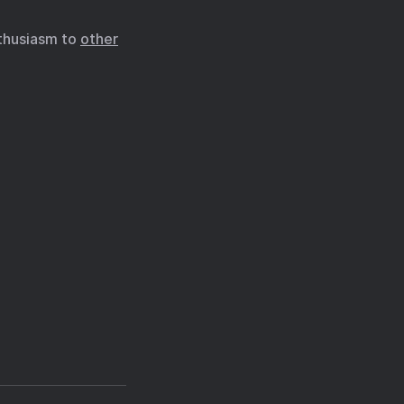
nthusiasm to
other