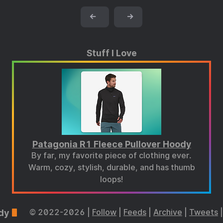
←
→
Stuff I Love
Patagonia R1 Fleece Pullover Hoody
By far, my favorite piece of clothing ever.
Warm, cozy, stylish, durable, and has thumb
loops!
dy
© 2022-2026 |
Follow
|
Feeds
|
Archive
|
Tweets