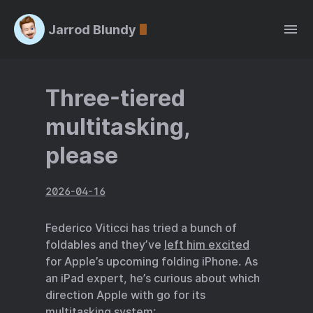
Jarrod Blundy
Three-tiered
multitasking,
please
2026-04-16
Federico Viticci has tried a bunch of
foldables and they’ve
left him excited
for Apple’s upcoming folding iPhone. As
an iPad expert, he’s curious about which
direction Apple with go for its
multitasking system: