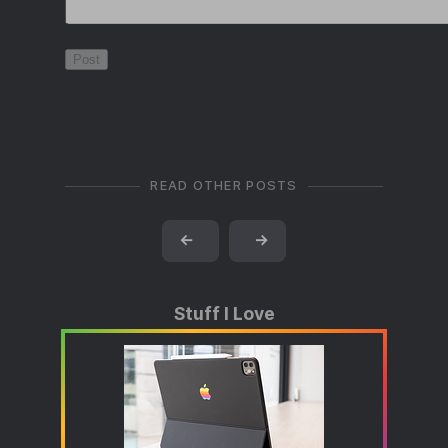
READ OTHER POSTS
←
→
Stuff I Love