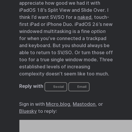
appreciate how good we had it with
iPadOS 18’s Split View and Slide Over. I
think I’d want SV/SO for a
naked
, touch-
first iPad or iPhone Duo. iPadOS 26’s new
windowed multitasking is a fine
option
for when you’ve connected a trackpad
and keyboard. But you should always be
able to return to SV/SO. Or turn those off
too for a true single window mode. Three
established levels of increasing
complexity doesn’t seem like too much.
Reply with
Social
Email
Sign in with
Micro.blog
,
Mastodon
, or
Bluesky
to reply: