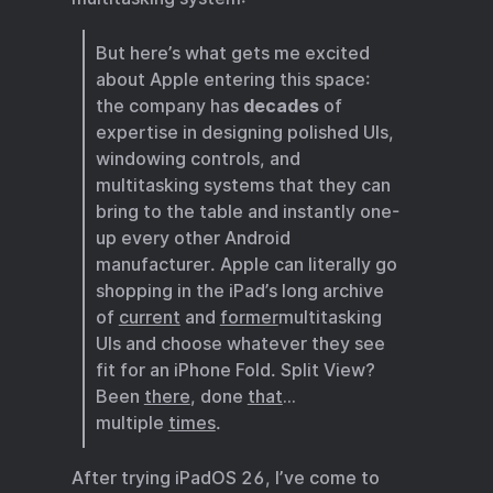
But here’s what gets me excited
about Apple entering this space:
the company has
decades
of
expertise in designing polished UIs,
windowing controls, and
multitasking systems that they can
bring to the table and instantly one-
up every other Android
manufacturer. Apple can literally go
shopping in the iPad’s long archive
of
current
and
former
multitasking
UIs and choose whatever they see
fit for an iPhone Fold. Split View?
Been
there
, done
that
…
multiple
times
.
After trying iPadOS 26, I’ve come to