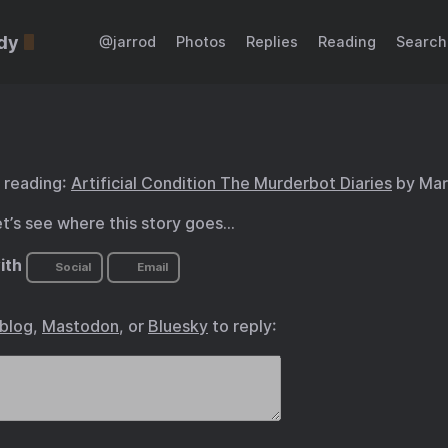
dy
@jarrod
Photos
Replies
Reading
Search
 reading:
Artificial Condition The Murderbot Diaries
by Mar
et’s see where this story goes…
ith
Social
Email
.blog
,
Mastodon
, or
Bluesky
to reply: