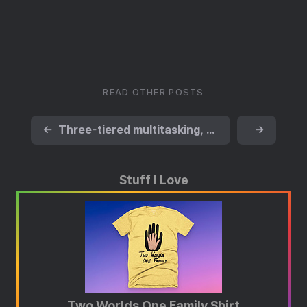
READ OTHER POSTS
←
Three-tiered multitasking, please
→
Stuff I Love
Two Worlds One Family Shirt