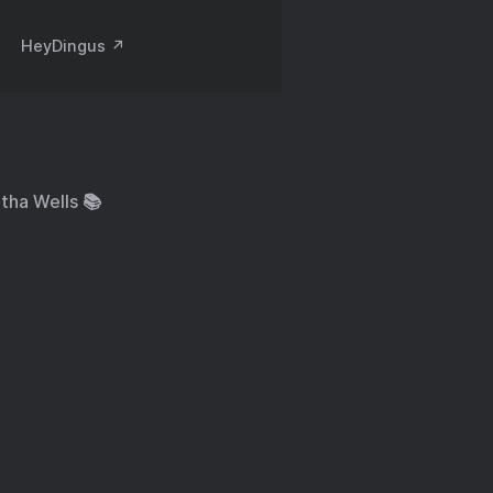
HeyDingus ↗️
tha Wells 📚