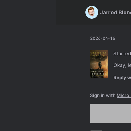
Jarrod Blun
2026-04-16
Started
Okay, l
Reply w
Sign in with
Micro