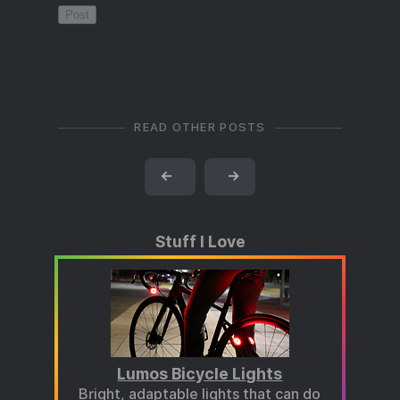
READ OTHER POSTS
←
→
Stuff I Love
Lumos Bicycle Lights
Bright, adaptable lights that can do