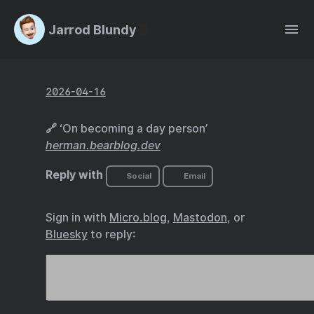
Jarrod Blundy
2026-04-16
🔗 ‘On becoming a day person’
herman.bearblog.dev
Reply with
Social
Email
Sign in with
Micro.blog
,
Mastodon
, or
Bluesky
to reply: