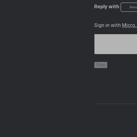
Reply with
Soci
Sign in with
Micro