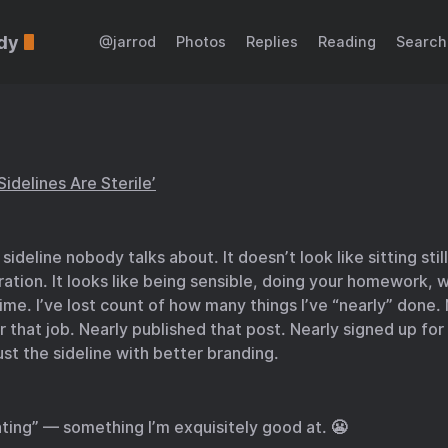
dy
@jarrod
Photos
Replies
Reading
Search
Sidelines Are Sterile’
sideline nobody talks about. It doesn’t look like sitting still
ration. It looks like being sensible, doing your homework, w
time. I’ve lost count of how many things I’ve “nearly” done.
r that job. Nearly published that post. Nearly signed up for
just the sideline with better branding.
ting” — something I’m exquisitely good at. 😬