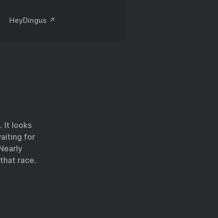
HeyDingus ↗️
. It looks
aiting for
 Nearly
 that race.