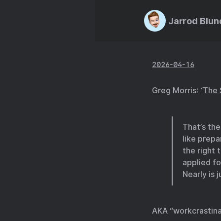
Jarrod Blun
2026-04-16
Greg Morris:
‘The 
That’s the 
like prepa
the right 
applied fo
Nearly is 
AKA “workcrastina