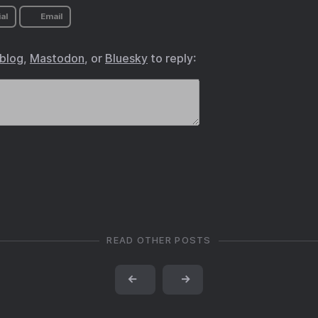
al
Email
.blog
,
Mastodon
, or
Bluesky
to reply:
READ OTHER POSTS
←
→