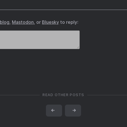
.blog
,
Mastodon
, or
Bluesky
to reply:
READ OTHER POSTS
←
→