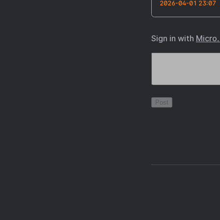
2026-04-01 23:07
Sign in with
Micro