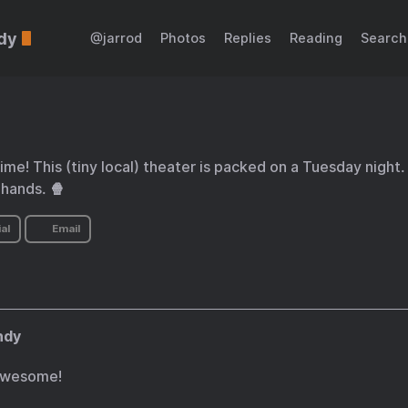
dy
@jarrod
Photos
Replies
Reading
Search
ime! This (tiny local) theater is packed on a Tuesday night.
 hands. 🍿
al
Email
ndy
awesome!