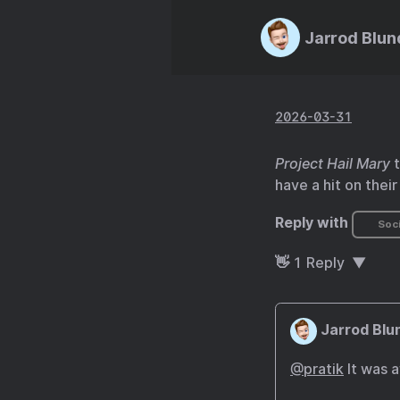
Jarrod Blun
2026-03-31
Project Hail Mary
t
have a hit on their
Reply with
Soci
👋
1
Reply
Jarrod Blu
@pratik
It was 