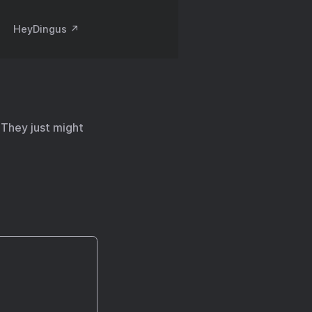
HeyDingus ↗️
 They just might