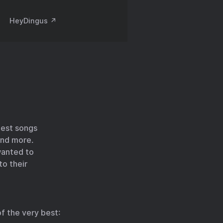
HeyDingus ↗️
best songs
and more.
 wanted to
to their
f the very best: