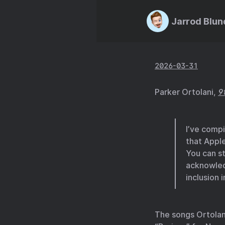
Jarrod Blun
2026-03-31
Parker Ortolani,
9
I’ve comp
that Appl
You can st
acknowled
inclusion 
The songs Ortolani