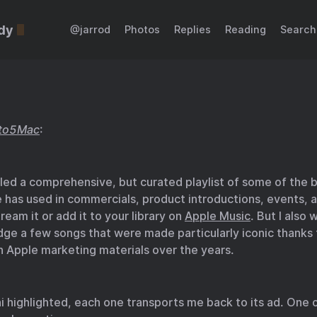
dy
@jarrod
Photos
Replies
Reading
Search
to5Mac
:
iled a comprehensive, but curated playlist of some of the 
e has used in commercials, product introductions, events, 
ream it or add it to your library on
Apple Music
. But I also
ge a few songs that were made particularly iconic thanks 
in Apple marketing materials over the years.
 highlighted, each one transports me back to its ad. One o