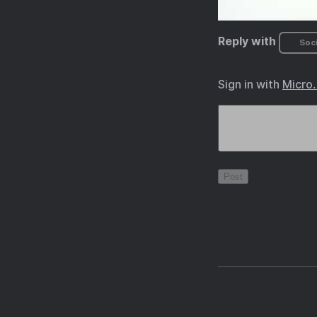
Reply with
Soci
Sign in with
Micro