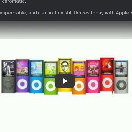
o-chromatic
.
impeccable, and its curation still thrives today with
Apple 
“Bruises” for Nano-chromatic