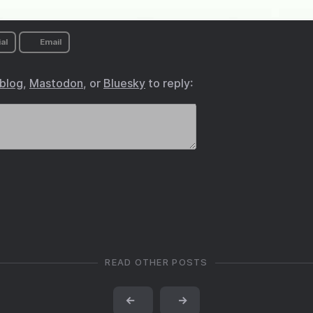
al
Email
.blog
,
Mastodon
, or
Bluesky
to reply:
READ OTHER POSTS
←
→