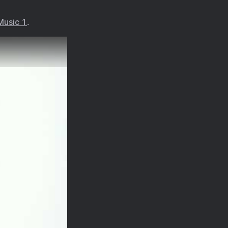
Music 1
.