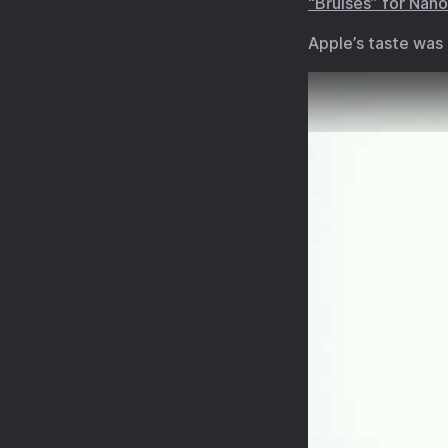
“Bruises” for Nan
Apple’s taste was 