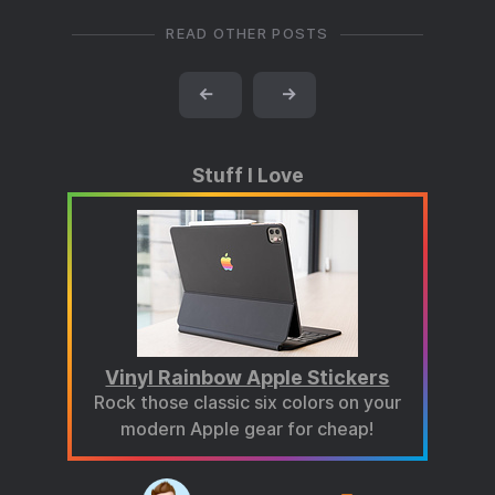
READ OTHER POSTS
←
→
Stuff I Love
Vinyl Rainbow Apple Stickers
Rock those classic six colors on your
modern Apple gear for cheap!