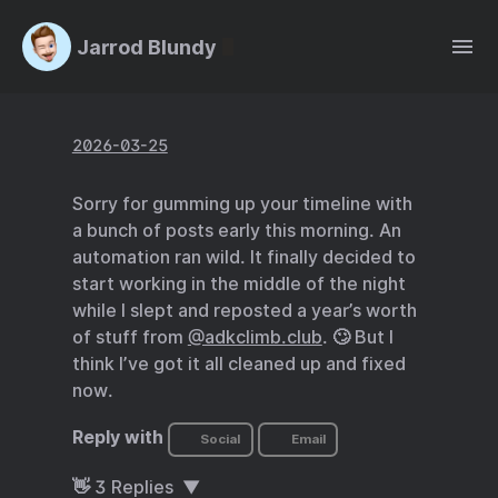
Jarrod Blundy
2026-03-25
Sorry for gumming up your timeline with
a bunch of posts early this morning. An
automation ran wild. It finally decided to
start working in the middle of the night
while I slept and reposted a year’s worth
of stuff from
@adkclimb.club
. 🙄 But I
think I’ve got it all cleaned up and fixed
now.
Reply with
Social
Email
👋
3
Replies