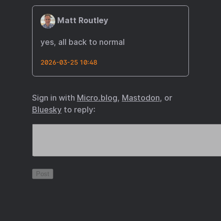
Matt Routley
yes, all back to normal
2026-03-25 10:48
Sign in with
Micro.blog
,
Mastodon
, or
Bluesky
to reply: