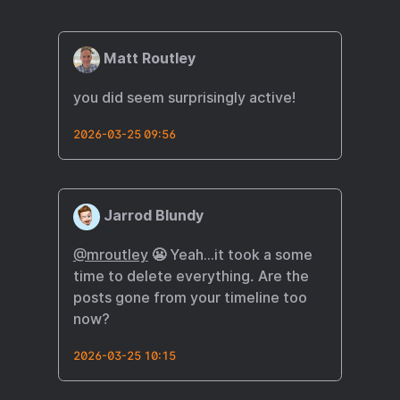
Matt Routley
you did seem surprisingly active!
2026-03-25 09:56
Jarrod Blundy
@mroutley
😬 Yeah…it took a some
time to delete everything. Are the
posts gone from your timeline too
now?
2026-03-25 10:15