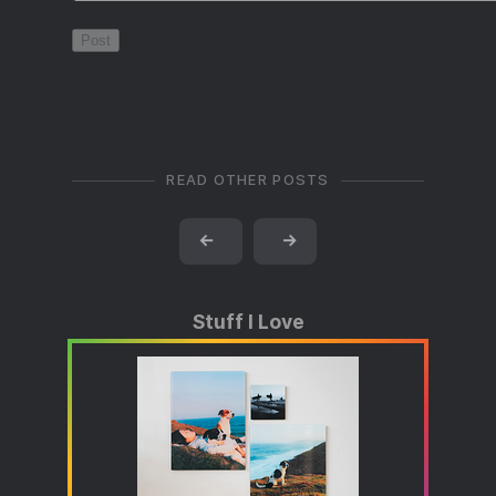
READ OTHER POSTS
←
→
Stuff I Love