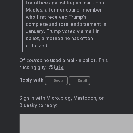
for office against Republican John
Maples, a former council member
who first received Trump’s
complete and total endorsement in
January. Trump voted via mail-in
ballot, a method he has often
criticized.
Of
course
he used a mail-in ballot. This
fucking guy. 🙄 🇺🇸
Reply with
Social
Email
Sign in with
Micro.blog
,
Mastodon
, or
Bluesky
to reply: