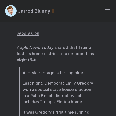
Jarrod Blundy
2026-03-25
Apple News Today
shared
that Trump
lost his home district to a democrat last
night (🥳):
And Mar-a-Lago is turning blue.
Last night, Democrat Emily Gregory
won a special state house election
in a Palm Beach district, which
includes Trump’s Florida home.
It was Gregory’s first time running