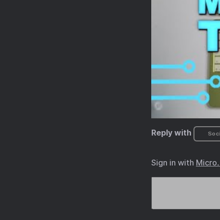
Reply with
Soci
Sign in with
Micro