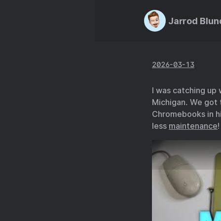
Jarrod Blun
2026-03-13
I was catching up
Michigan. We got 
Chromebooks in hi
less
maintenance
!