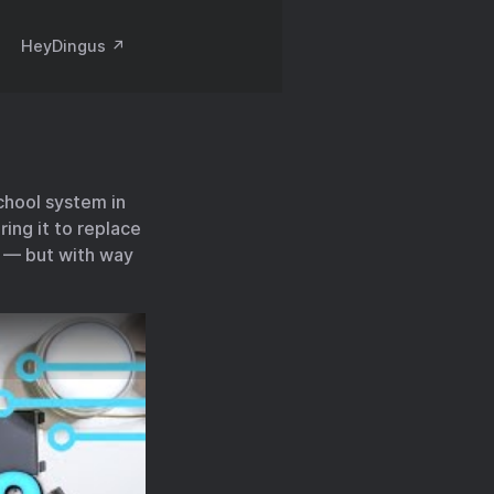
HeyDingus ↗️
school system in
ing it to replace
e — but with way