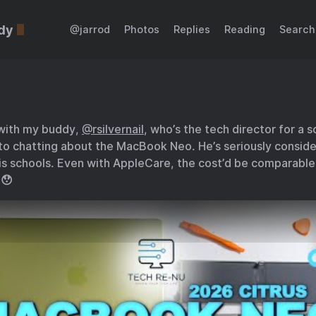
dy
@jarrod
Photos
Replies
Reading
Search
 with my buddy,
@rsilvernail
, who’s the tech director for a 
to chatting about the MacBook Neo. He’s seriously consider
s schools. Even with AppleCare, the cost’d be comparabl
 😯