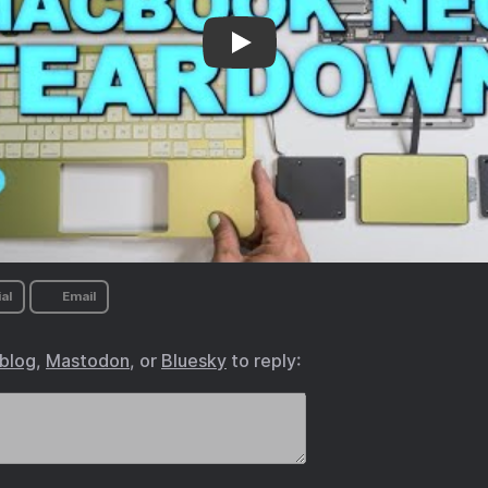
maintenance
al
Email
.blog
,
Mastodon
, or
Bluesky
to reply: