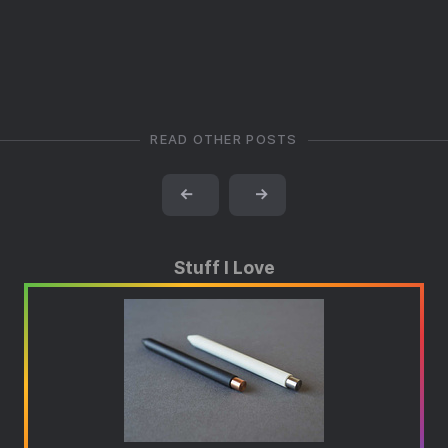
READ OTHER POSTS
←
→
Stuff I Love