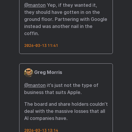
@manton
Yep, if they wanted it,
they should have gotten in on the
ground floor. Partnering with Google
instead was another nail in the
coffin.
2026-03-13 11:41
Greg Morris
@manton
it’s just not the type of
business that suits Apple.
The board and share holders couldn’t
deal with the massive losses that all
AI companies have.
2026-03-13 13:14