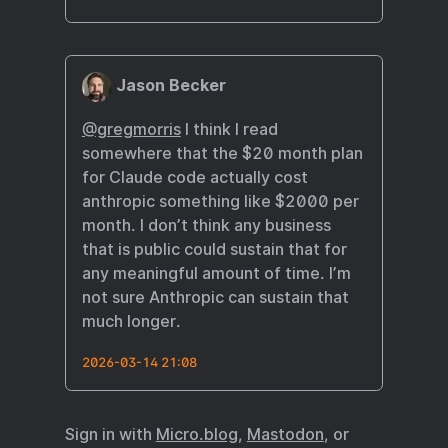
Jason Becker
@gregmorris
I think I read
somewhere that the $20 month plan
for Claude code actually cost
anthropic something like $2000 per
month. I don’t think any business
that is public could sustain that for
any meaningful amount of time. I’m
not sure Anthropic can sustain that
much longer.
2026-03-14 21:08
Sign in with
Micro.blog
,
Mastodon
, or