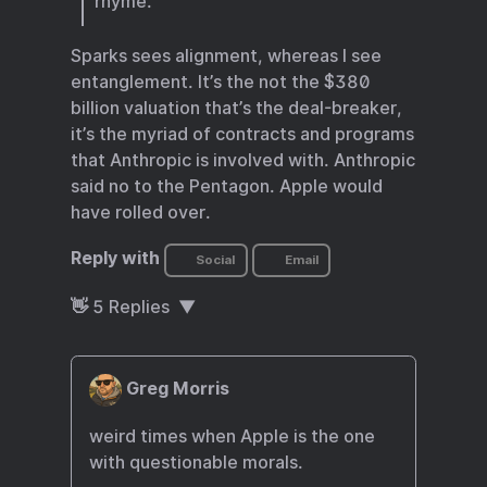
rhyme.
Sparks sees alignment, whereas I see
entanglement. It’s the not the $380
billion valuation that’s the deal-breaker,
it’s the myriad of contracts and programs
that Anthropic is involved with. Anthropic
said no to the Pentagon. Apple would
have rolled over.
Reply with
Social
Email
👋
5
Replies
Greg Morris
weird times when Apple is the one
with questionable morals.