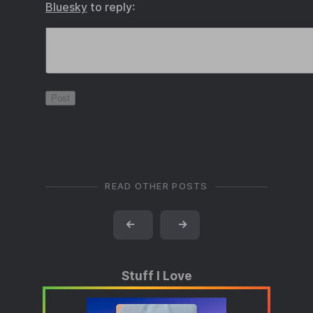
Bluesky
to reply:
READ OTHER POSTS
←
→
Stuff I Love