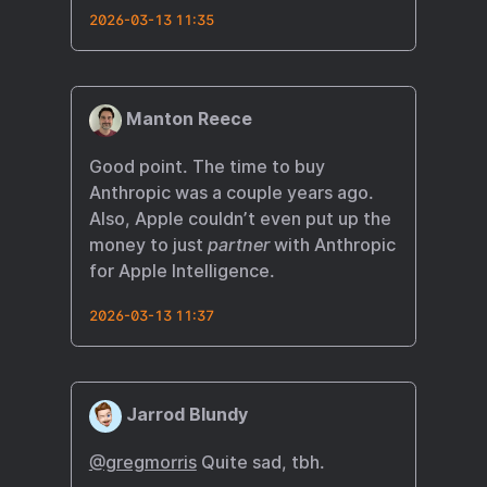
2026-03-13 11:35
Manton Reece
Good point. The time to buy
Anthropic was a couple years ago.
Also, Apple couldn’t even put up the
money to just
partner
with Anthropic
for Apple Intelligence.
2026-03-13 11:37
Jarrod Blundy
@gregmorris
Quite sad, tbh.