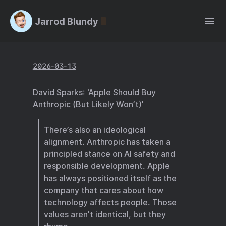
Jarrod Blundy
2026-03-13
David Sparks:
‘Apple Should Buy
Anthropic (But Likely Won’t)’
There’s also an ideological
alignment. Anthropic has taken a
principled stance on AI safety and
responsible development. Apple
has always positioned itself as the
company that cares about how
technology affects people. Those
values aren’t identical, but they