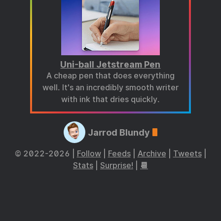
Uni-ball Jetstream Pen
A cheap pen that does everything
well. It's an incredibly smooth writer
with ink that dries quickly.
Jarrod Blundy
© 2022-2026 |
Follow
|
Feeds
|
Archive
|
Tweets
|
Stats
|
Surprise!
|
📆