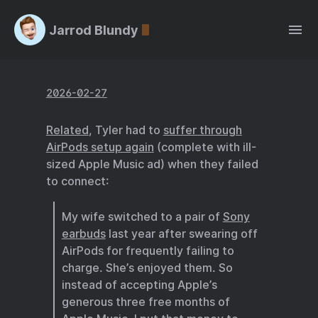
Jarrod Blundy
2026-02-27
Related
, Tyler had to
suffer through
AirPods setup again
(complete with ill-
sized Apple Music ad) when they failed
to connect:
My wife switched to a pair of
Sony
earbuds
last year after swearing off
AirPods for frequently failing to
charge. She’s enjoyed them. So
instead of accepting Apple’s
generous three free months of