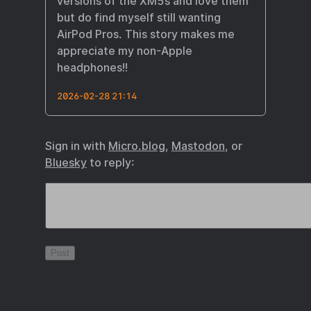
versions of the XM5s and love them
but do find myself still wanting
AirPod Pros. This story makes me
appreciate my non-Apple
headphones!!
2026-02-28 21:14
Sign in with
Micro.blog
,
Mastodon
, or
Bluesky
to reply: