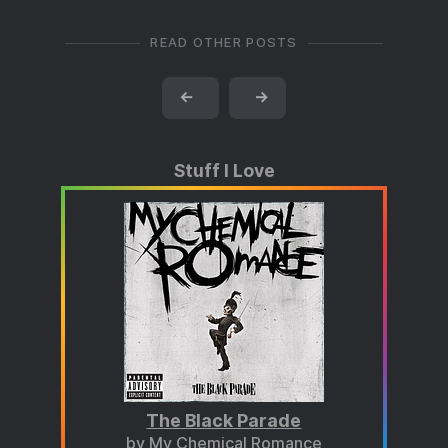
READ OTHER POSTS
←
→
Stuff I Love
The Black Parade
by My Chemical Romance