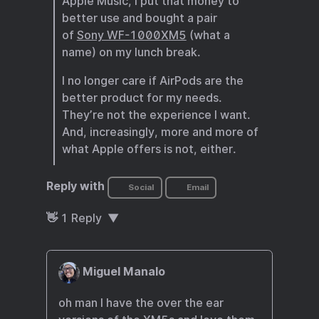
Apple Music, I put that money to
better use and bought a pair
of
Sony WF-1000XM5
(what a
name) on my lunch break.
I no longer care if AirPods are the
better product for my needs.
They’re not the experience I want.
And, increasingly, more and more of
what Apple offers is not, either.
Reply with
Social
Email
👋
1
Reply
Miguel Manalo
oh man I have the over the ear