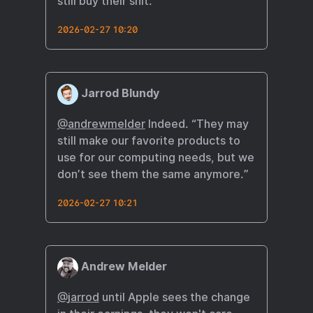
still buy their shit.
2026-02-27 10:20
Jarrod Blundy
@andrewmelder
Indeed. “They may
still make our favorite products to
use for our computing needs, but we
don’t see them the same anymore.”
2026-02-27 10:21
Andrew Melder
@
jarrod
until Apple sees the change