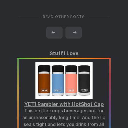
READ OTHER POSTS
←
→
Stuff I Love
YETI Rambler with HotShot Cap
This bottle keeps beverages hot for
an unreasonably long time. And the lid
seals tight and lets you drink from all