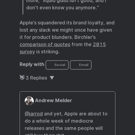
more, “liquid glass isn’t good, and I
don’t even know you anymore.”
Apple’s squandered its brand loyalty, and
lost any slack we might once have given
it for product blunders. Birchler’s
comparison of quotes
from the
2015
survey
is striking.
Reply with
Social
Email
👋
3
Replies
Andrew Melder
@
jarrod
and yet, Apple are about to
do a whole week of mediocre
releases and the same people will