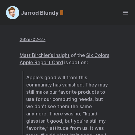
Jarrod Blundy
2026-02-27
Matt Birchler’s insight
of the
Six Colors
Apple Report Card
is spot on:
Apple’s good will from this
community has vanished. They may
still make our favorite products to
use for our computing needs, but
we don’t see them the same
anymore. There was no, “liquid
glass isn’t good, but you’re still my
favorite,” attitude from us, it was