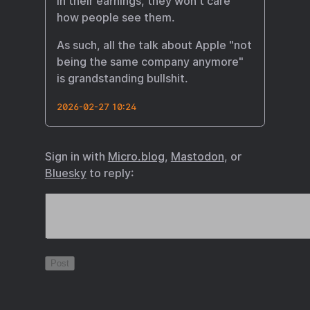
in their earnings, they won't care
how people see them.
As such, all the talk about Apple "not
being the same company anymore"
is grandstanding bullshit.
2026-02-27 10:24
Sign in with
Micro.blog
,
Mastodon
, or
Bluesky
to reply: