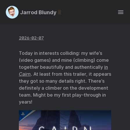
Jarrod Blundy
2026-02-07
Today in interests colliding: my wife’s
(video games) and mine (climbing) come
together beautifully and authentically
in
Cairn
. At least from this trailer, it appears
they got so many details right. There’s
definitely a climber on the development
team. Might be my first play-through in
years!