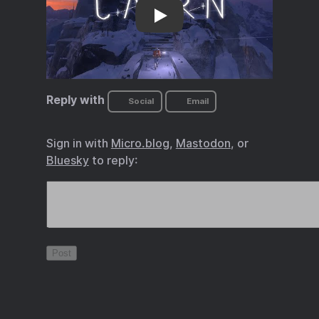
in Cairn
Reply with
Social
Email
Sign in with
Micro.blog
,
Mastodon
, or
Bluesky
to reply: