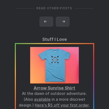
READ OTHER POSTS
←
→
Stuff I Love
Arrow Sunrise Shirt
At the dawn of outdoor adventure.
(Also
available
in a more discreet
design.)
Here's $5 off your first order
.