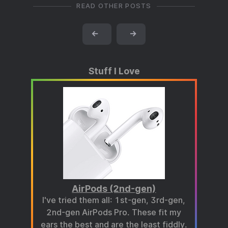
READ OTHER POSTS
←
→
Stuff I Love
AirPods (2nd-gen)
I've tried them all: 1st-gen, 3rd-gen,
2nd-gen AirPods Pro. These fit my
ears the best and are the least fiddly.