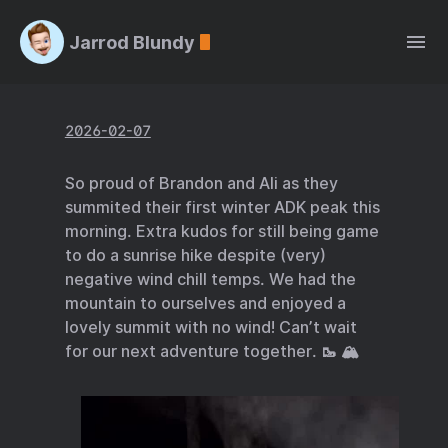
Jarrod Blundy
2026-02-07
So proud of Brandon and Ali as they
summited their first winter ADK peak this
morning. Extra kudos for still being game
to do a sunrise hike despite (very)
negative wind chill temps. We had the
mountain to ourselves and enjoyed a
lovely summit with no wind! Can’t wait
for our next adventure together. 🥾 🏔️