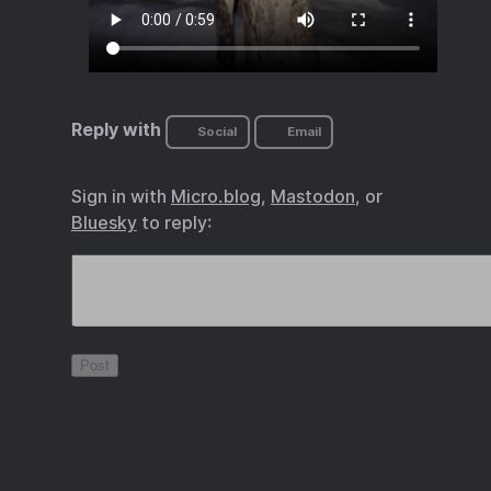
Reply with
Social
Email
Sign in with
Micro.blog
,
Mastodon
, or
Bluesky
to reply: