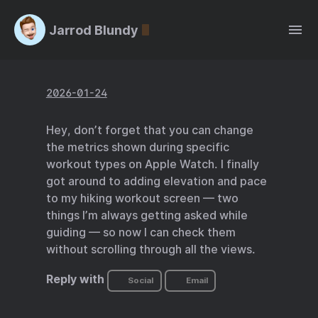
Jarrod Blundy
2026-01-24
Hey, don’t forget that you can change
the metrics shown during specific
workout types on Apple Watch. I finally
got around to adding elevation and pace
to my hiking workout screen — two
things I’m always getting asked while
guiding — so now I can check them
without scrolling through all the views.
Reply with
Social
Email