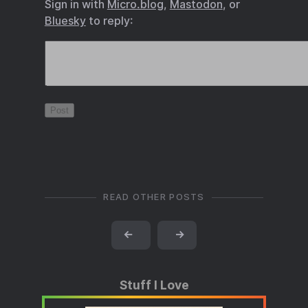
Sign in with
Micro.blog
,
Mastodon
, or
Bluesky
to reply:
READ OTHER POSTS
←
→
Stuff I Love