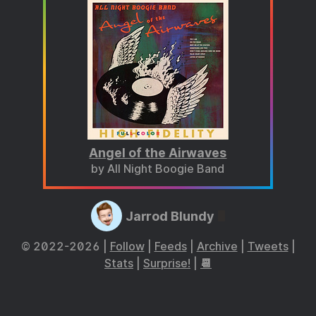
Angel of the Airwaves
by All Night Boogie Band
Jarrod Blundy
© 2022-2026 |
Follow
|
Feeds
|
Archive
|
Tweets
|
Stats
|
Surprise!
|
📆