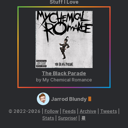
Stuff I Love
The Black Parade
by My Chemical Romance
Jarrod Blundy
© 2022-2026 |
Follow
|
Feeds
|
Archive
|
Tweets
|
Stats
|
Surprise!
|
📆