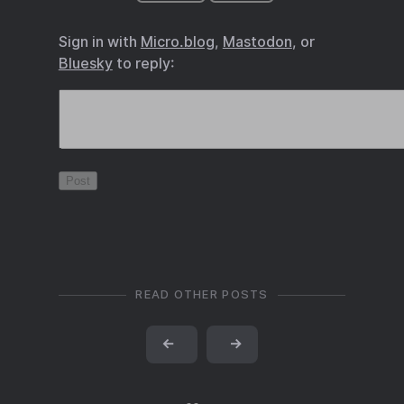
Sign in with
Micro.blog
,
Mastodon
, or
Bluesky
to reply:
READ OTHER POSTS
←
→