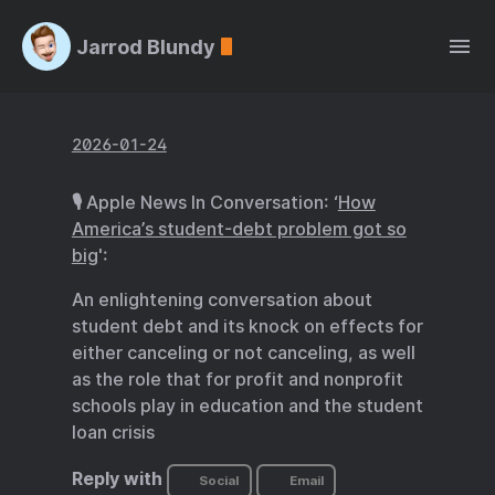
Jarrod Blundy
2026-01-24
🎙️ Apple News In Conversation: ‘
How
America’s student-debt problem got so
big
':
An enlightening conversation about
student debt and its knock on effects for
either canceling or not canceling, as well
as the role that for profit and nonprofit
schools play in education and the student
loan crisis
Reply with
Social
Email