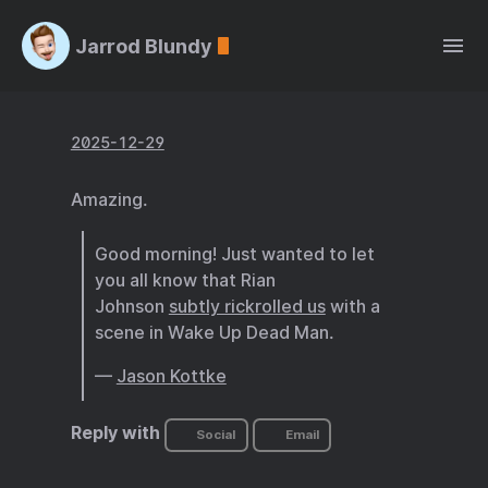
Jarrod Blundy
2025-12-29
Amazing.
Good morning! Just wanted to let
you all know that Rian
Johnson
subtly rickrolled us
with a
scene in Wake Up Dead Man.
—
Jason Kottke
Reply with
Social
Email