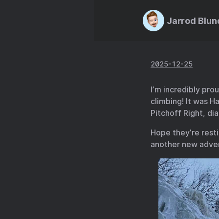
Jarrod Blun
2025-12-25
I’m incredibly pro
climbing! It was Ha
Pitchoff Right, di
Hope they’re rest
another new adven