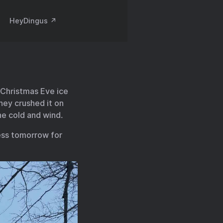
HeyDingus ↗️
e Christmas Eve ice
They crushed it on
he cold and wind.
ess tomorrow for