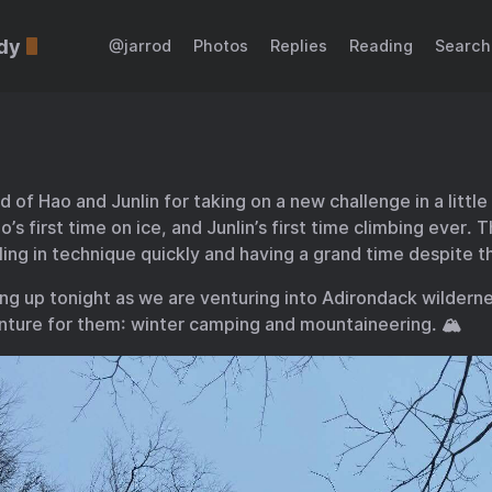
dy
@jarrod
Photos
Replies
Reading
Search
ud of Hao and Junlin for taking on a new challenge in a littl
o’s first time on ice, and Junlin’s first time climbing ever. 
aling in technique quickly and having a grand time despite t
ing up tonight as we are venturing into Adirondack wildern
ture for them: winter camping and mountaineering. 🏔️