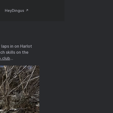
HeyDingus ↗️
laps in on Harlot
h skills on the
.club
…