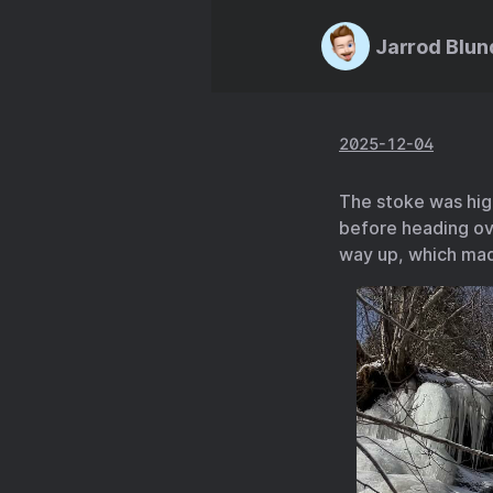
Jarrod Blun
2025-12-04
The stoke was high
before heading ove
way up, which mad