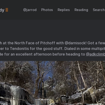
dy
@jarrod
Photos
Replies
Reading
Search
 at the North Face of Pitchoff with @darnisock! Got a few 
r to Tendonitis for the good stuff. Dialed in some multipitc
e for an excellent afternoon before heading to
@adkclimb