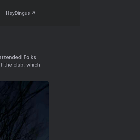
HeyDingus ↗️
attended! Folks
f the club, which