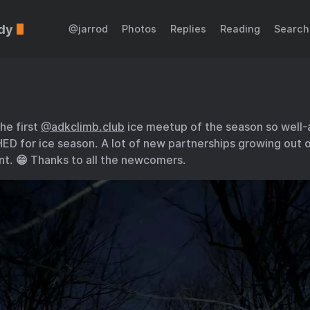
dy
@jarrod
Photos
Replies
Reading
Search
the first
@adkclimb.club
ice meetup of the season so well-
ED for ice season. A lot of new partnerships growing out o
nt. 😁 Thanks to all the newcomers.