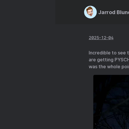
Jarrod Blun
2025-12-04
Incredible to see 
are getting PYSCH
was the whole poi