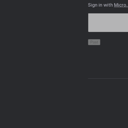
Sign in with
Micro