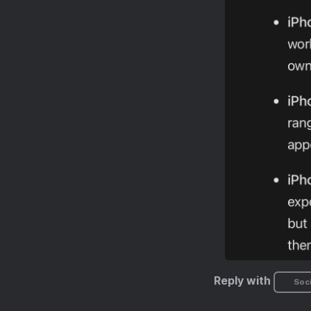
Reply with
Soci