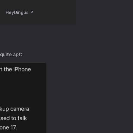
HeyDingus ↗️
 quite apt: