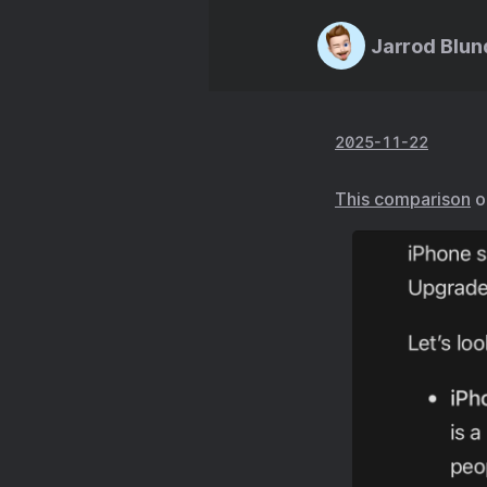
Jarrod Blun
2025-11-22
This comparison
o