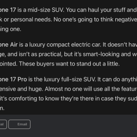
al
Email