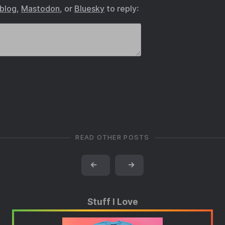
.blog
,
Mastodon
, or
Bluesky
to reply:
READ OTHER POSTS
←
→
Stuff I Love