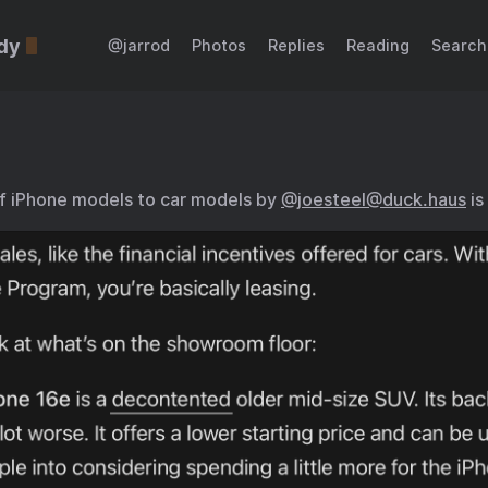
dy
@jarrod
Photos
Replies
Reading
Search
f iPhone models to car models by
@joesteel@duck.haus
is