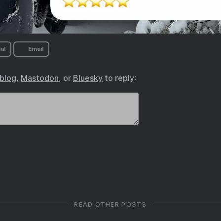
al
Email
.blog
,
Mastodon
, or
Bluesky
to reply:
READ OTHER POSTS