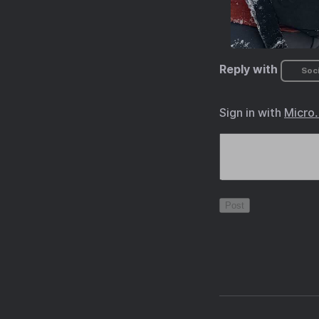
Reply with
Soci
Sign in with
Micro