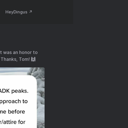
HeyDingus ↗️
it was an honor to
. Thanks, Tom! 🙌