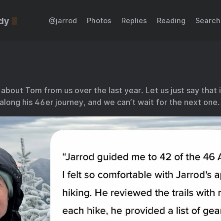
dy
@jarrod
Photos
Replies
Reading
Search
 about Tom from us over the last year. Let us just say that 
along his 46er journey, and we can’t wait for the next one