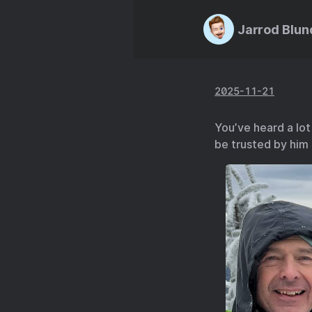
Jarrod Blun
2025-11-21
You’ve heard a lot
be trusted by him 