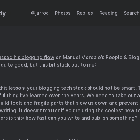
dy
@jarrod
Photos
Replies
Reading
Search
ussed his blogging flow
on Manuel Moreale’s People & Blogs
 quite good, but this bit stuck out to me:
his lesson: your blogging tech stack should not be smart. 
ul thing I’ve learned over the years. We need to take out a
ild tools and fragile parts that slow us down and prevent
writing. It doesn’t matter if you’re using the coolest new t
rs is this: how fast can you write and publish something?