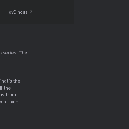
HeyDingus ↗️
 series. The
That’s the
ll the
 us from
ech thing,