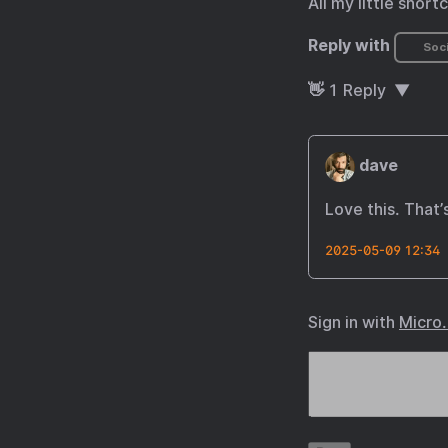
All my little short
Reply with
Soci
👋
1
Reply
dave
Love this. That’
2025-05-09 12:34
Sign in with
Micro