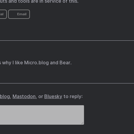
cuts and tools are in service of this.
al
Email
s why I like Micro.blog and Bear.
.blog
,
Mastodon
, or
Bluesky
to reply: