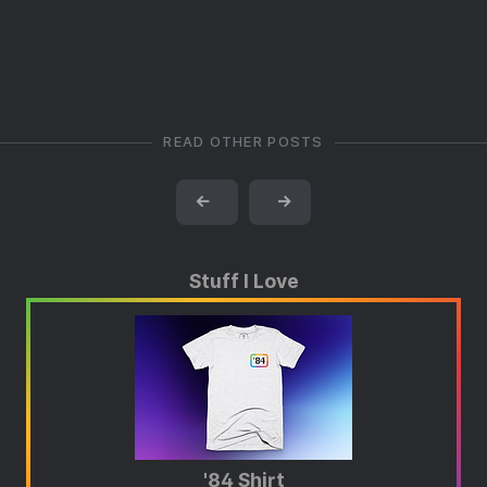
READ OTHER POSTS
←
→
Stuff I Love
'84 Shirt