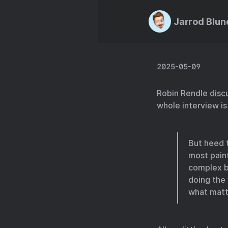
Jarrod Blun
2025-05-09
Robin Rendle
disc
whole interview is
But heed t
most painf
complex bu
doing the 
what matte