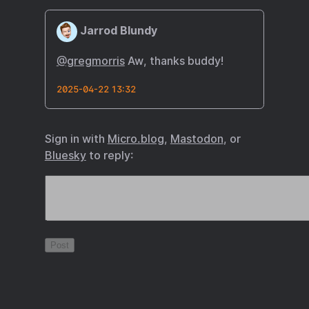
Jarrod Blundy
@gregmorris
Aw, thanks buddy!
2025-04-22 13:32
Sign in with
Micro.blog
,
Mastodon
, or
Bluesky
to reply: