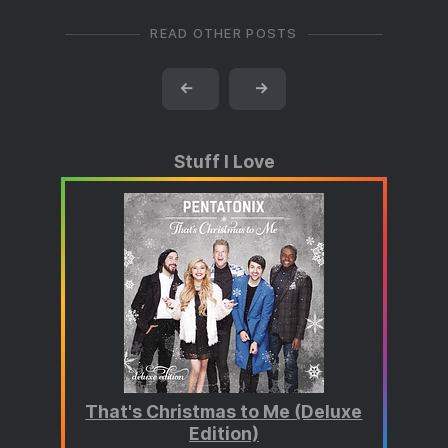
READ OTHER POSTS
←
→
Stuff I Love
That's Christmas to Me (Deluxe
Edition)