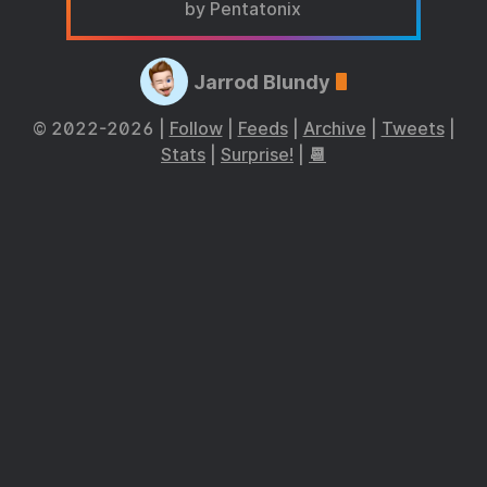
by Pentatonix
Jarrod Blundy
© 2022-2026 |
Follow
|
Feeds
|
Archive
|
Tweets
|
Stats
|
Surprise!
|
📆