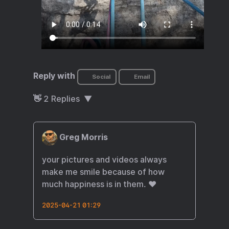
Reply with
Social
Email
👋
2
Replies
Greg Morris
your pictures and videos always
make me smile because of how
much happiness is in them. ❤️
2025-04-21 01:29