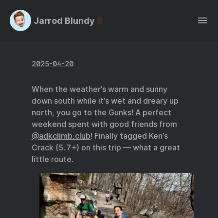
Jarrod Blundy
2025-04-20
When the weather’s warm and sunny
down south while it’s wet and dreary up
north, you go to the Gunks! A perfect
weekend spent with good friends from
@adkclimb.club
! Finally tagged Ken’s
Crack (5.7+) on this trip — what a great
little route.