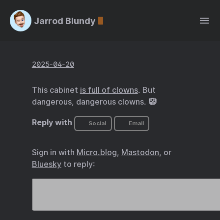
Jarrod Blundy
2025-04-20
This cabinet
is full of clowns
. But
dangerous, dangerous clowns. 🤡
Reply with
Social
Email
Sign in with
Micro.blog
,
Mastodon
, or
Bluesky
to reply: