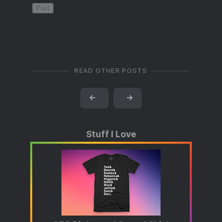
READ OTHER POSTS
←
→
Stuff I Love