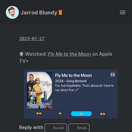
Jarrod Blundy
2025-01-27
🍿 Watched:
Fly Me to the Moon
on Apple
TV+
Reply with
Social
Email