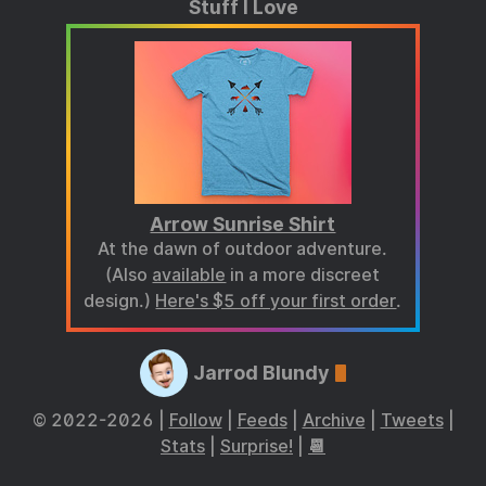
Stuff I Love
Arrow Sunrise Shirt
At the dawn of outdoor adventure.
(Also
available
in a more discreet
design.)
Here's $5 off your first order
.
Jarrod Blundy
© 2022-2026 |
Follow
|
Feeds
|
Archive
|
Tweets
|
Stats
|
Surprise!
|
📆