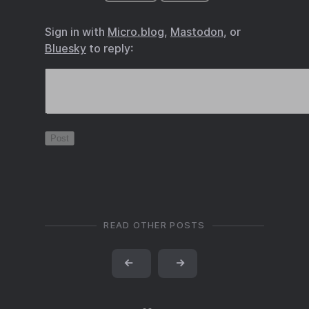
Sign in with
Micro.blog
,
Mastodon
, or
Bluesky
to reply:
READ OTHER POSTS
←
→