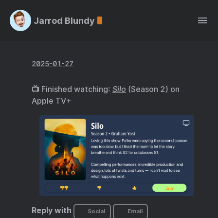
Jarrod Blundy
2025-01-27
📺 Finished watching:
Silo
(Season 2) on
Apple TV+
Reply with
Social
Email