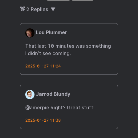
👋
2
Replies
Lou Plummer
That last 10 minutes was something
I didn’t see coming.
2025-01-27 11:24
Jarrod Blundy
@amerpie
Right? Great stuff!
2025-01-27 11:38