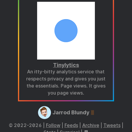
Tinylytics
An itty-bitty analytics service that
respects privacy and gives you just
the essentials. Page views. It gives
you page views.
Jarrod Blundy
© 2022-2026 |
Follow
|
Feeds
|
Archive
|
Tweets
|