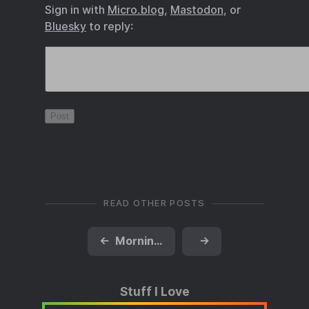
Sign in with
Micro.blog
,
Mastodon
, or
Bluesky
to reply:
READ OTHER POSTS
←
Morning Run
→
Stuff I Love