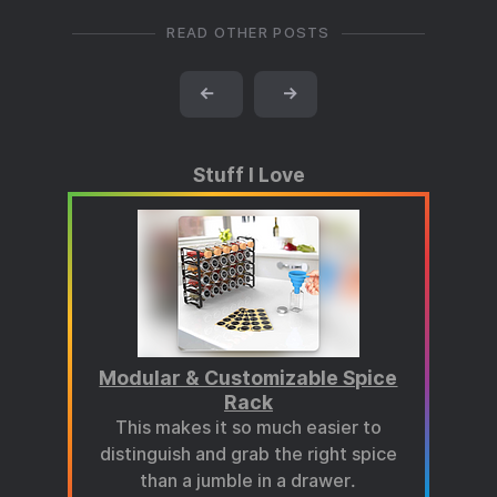
READ OTHER POSTS
←
→
Stuff I Love
Modular & Customizable Spice
Rack
This makes it so much easier to
distinguish and grab the right spice
than a jumble in a drawer.