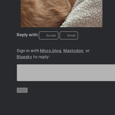
Reply with
Social
Email
Sign in with
Micro.blog
,
Mastodon
, or
Bluesky
to reply: