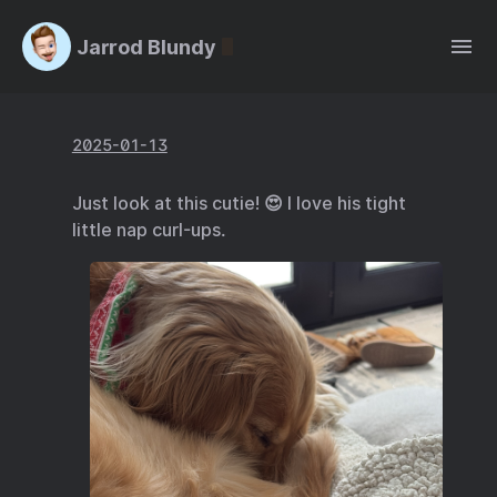
Jarrod Blundy
2025-01-13
Just look at this cutie! 😍 I love his tight
little nap curl-ups.