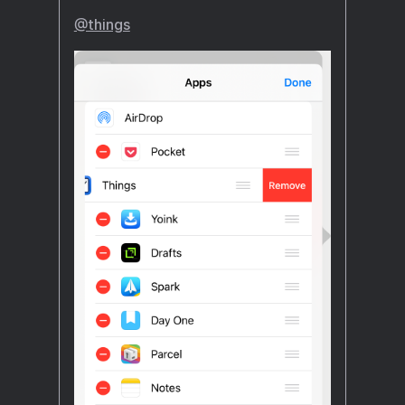
@things