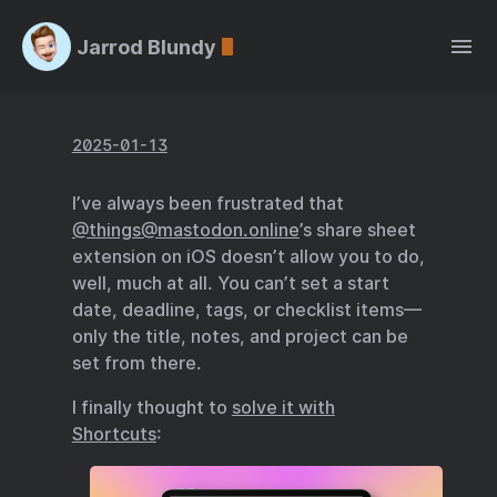
Jarrod Blundy
2025-01-13
I’ve always been frustrated that
@things@mastodon.online
’s share sheet
extension on iOS doesn’t allow you to do,
well, much at all. You can’t set a start
date, deadline, tags, or checklist items—
only the title, notes, and project can be
set from there.
I finally thought to
solve it with
Shortcuts
: