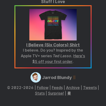
Stuff I Love
I Believe (Six Colors) Shirt
I believe. Do you? Inspired by the
Apple TV+ series
Ted Lasso
.
Here's
$5 off your first order
.
Jarrod Blundy
© 2022-2026 |
Follow
|
Feeds
|
Archive
|
Tweets
|
Stats
|
Surprise!
|
📆