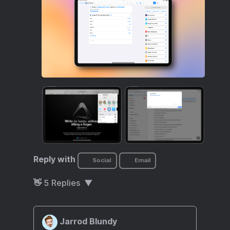
Reply with
Social
Email
👋
5
Replies
Jarrod Blundy