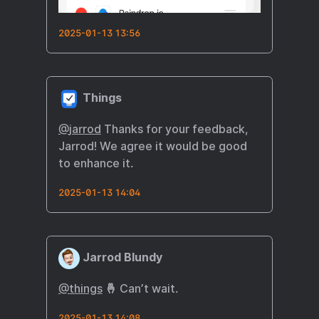
2025-01-13 13:56
Things
@
jarrod
Thanks for your feedback,
Jarrod! We agree it would be good
to enhance it.
2025-01-13 14:04
Jarrod Blundy
@things
🤞 Can’t wait.
2025-01-13 14:08