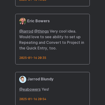
Eric Bowers
@
jarrod
@
things
Very cool idea.
Would love to see ability to set up
Repeating and Convert to Project in
the Quick Entry, too.
2025-01-16 20:35
Jarrod Blundy
@eabowers
Yes!
2025-01-16 20:54