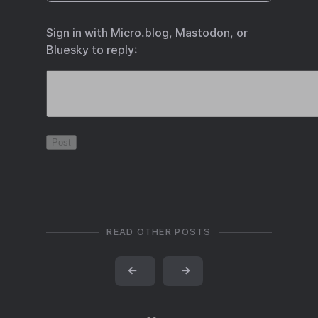
Sign in with
Micro.blog
,
Mastodon
, or
Bluesky
to reply:
READ OTHER POSTS
←
→