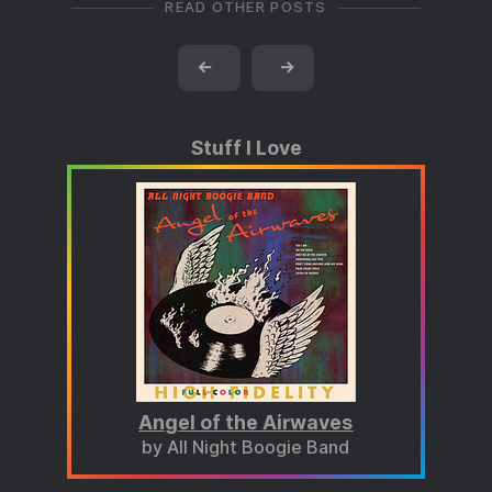
READ OTHER POSTS
←
→
Stuff I Love
Angel of the Airwaves
by All Night Boogie Band