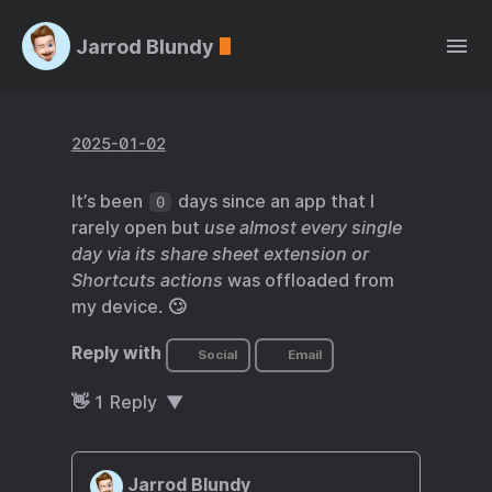
Jarrod Blundy
2025-01-02
It’s been
days since an app that I
0
rarely open but
use almost every single
day via its share sheet extension or
Shortcuts actions
was offloaded from
my device. 🙄
Reply with
Social
Email
👋
1
Reply
Jarrod Blundy