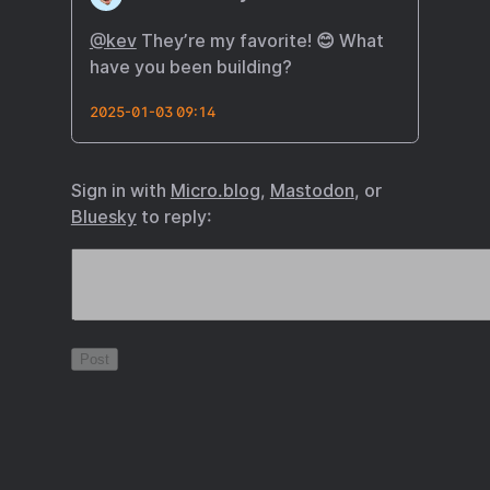
@kev
They’re my favorite! 😊 What
have you been building?
2025-01-03 09:14
Sign in with
Micro.blog
,
Mastodon
, or
Bluesky
to reply: