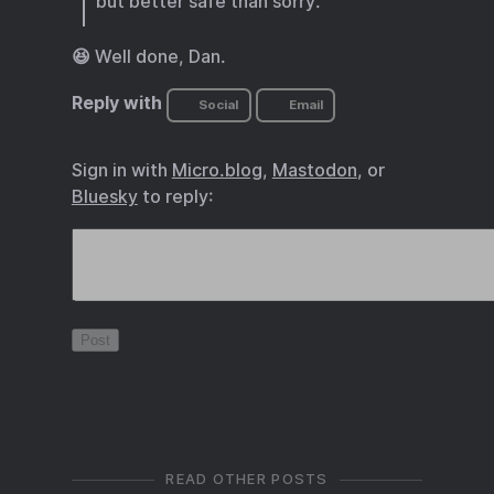
but better safe than sorry.
😆 Well done, Dan.
Reply with
Social
Email
Sign in with
Micro.blog
,
Mastodon
, or
Bluesky
to reply:
READ OTHER POSTS