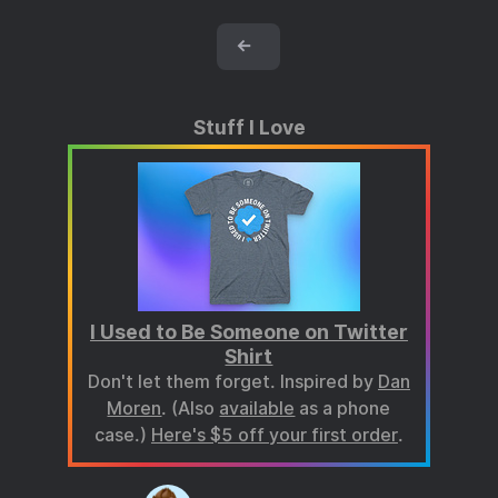
←
Stuff I Love
I Used to Be Someone on Twitter
Shirt
Don't let them forget. Inspired by
Dan
Moren
. (Also
available
as a phone
case.)
Here's $5 off your first order
.