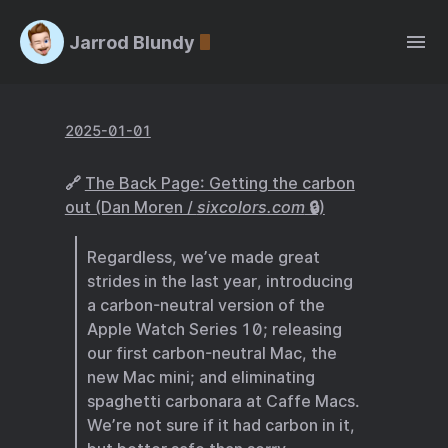
Jarrod Blundy
2025-01-01
🔗
The Back Page: Getting the carbon
out (Dan Moren /
sixcolors.com
🔒)
Regardless, we’ve made great
strides in the last year, introducing
a carbon-neutral version of the
Apple Watch Series 10; releasing
our first carbon-neutral Mac, the
new Mac mini; and eliminating
spaghetti carbonara at Caffe Macs.
We’re not sure if it had carbon in it,