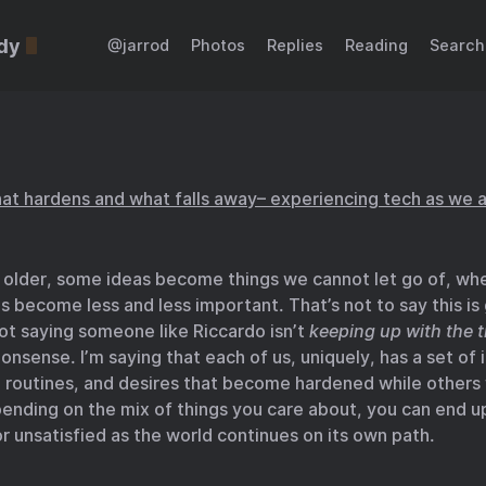
dy
@jarrod
Photos
Replies
Reading
Search
at hardens and what falls away– experiencing tech as we 
 older, some ideas become things we cannot let go of, wh
s become less and less important. That’s not to say this is
ot saying someone like Riccardo isn’t
keeping up with the 
onsense. I’m saying that each of us, uniquely, has a set of 
, routines, and desires that become hardened while others
ending on the mix of things you care about, you can end u
or unsatisfied as the world continues on its own path.