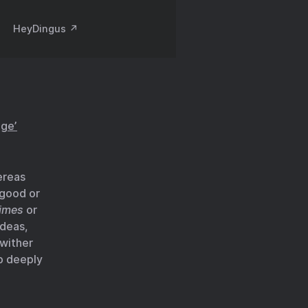
HeyDingus ↗️
age’
ereas
 good or
times
or
ideas,
 wither
p deeply