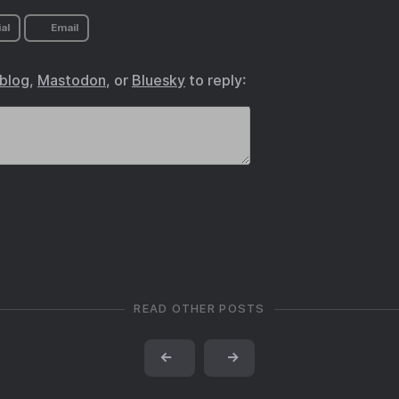
al
Email
.blog
,
Mastodon
, or
Bluesky
to reply:
READ OTHER POSTS
←
→