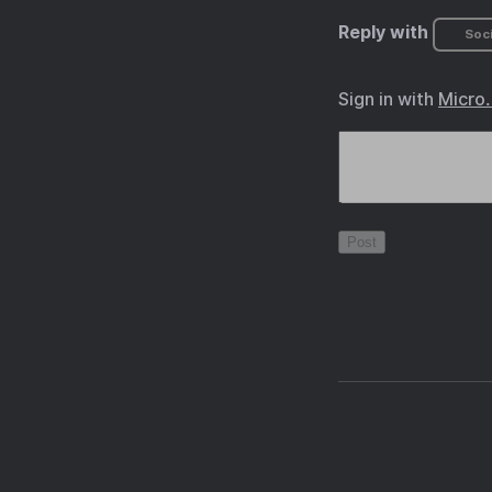
Reply with
Soci
Sign in with
Micro