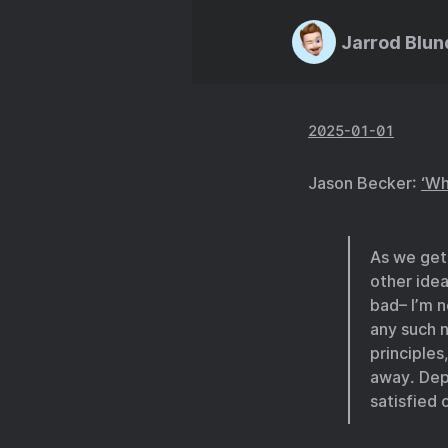
Jarrod Blun
2025-01-01
Jason Becker:
‘Wh
As we get
other idea
bad– I’m n
any such n
principles
away. Dep
satisfied 